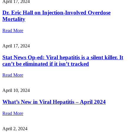
April 17, 2024
Dr. Eric Hall on Injection-Involved Overdose
Mortality
Read More
April 17, 2024
Stat News Op-ed: Viral hepatitis is a silent killer. It
can’t be eliminated if it isn’t tracked
Read More
April 10, 2024
What’s New in Viral Hepatitis – April 2024
Read More
April 2, 2024