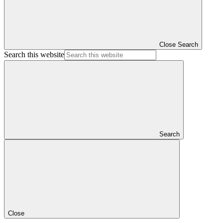
Close Search
Search this website
Search
Close