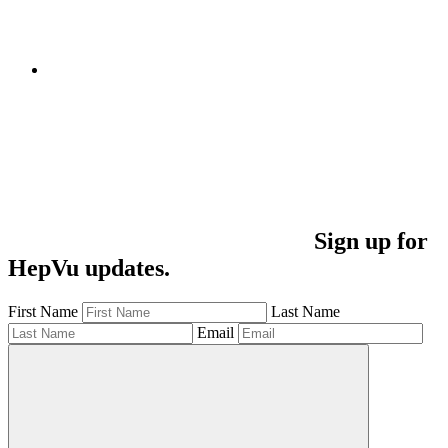
Sign up for
HepVu updates.
First Name
Last Name
Email