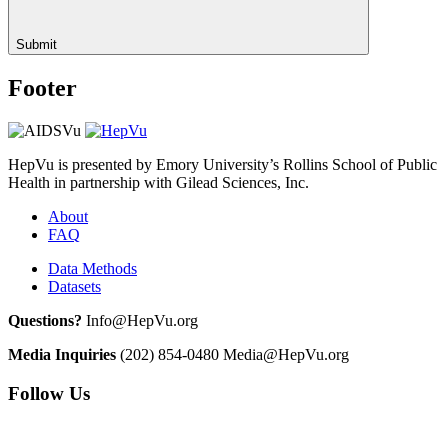
Submit
Footer
HepVu is presented by Emory University’s Rollins School of Public
Health in partnership with Gilead Sciences, Inc.
About
FAQ
Data Methods
Datasets
Questions?
Info@HepVu.org
Media Inquiries
(202) 854-0480
Media@HepVu.org
Follow Us