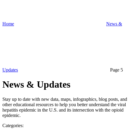
Home
News &
Updates
Page 5
News & Updates
Stay up to date with new data, maps, infographics, blog posts, and
other educational resources to help you better understand the viral
hepatitis epidemic in the U.S. and its intersection with the opioid
epidemic.
Categories: