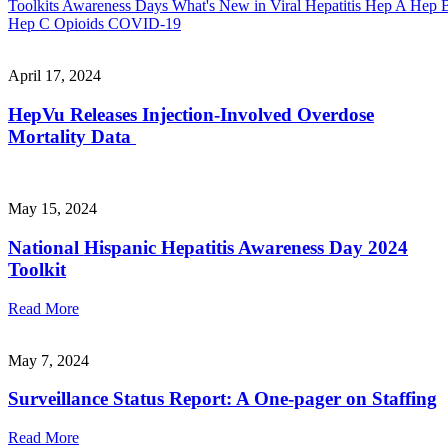
Toolkits
Awareness Days
What's New in Viral Hepatitis
Hep A
Hep 
Hep C
Opioids
COVID-19
April 17, 2024
HepVu Releases Injection-Involved Overdose
Mortality Data
May 15, 2024
National Hispanic Hepatitis Awareness Day 2024
Toolkit
Read More
May 7, 2024
Surveillance Status Report: A One-pager on Staffing
Read More