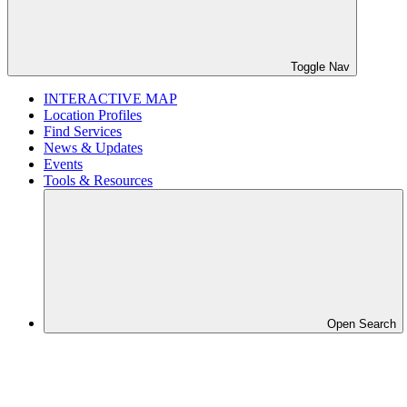
Toggle Nav
INTERACTIVE MAP
Location Profiles
Find Services
News & Updates
Events
Tools & Resources
Open Search