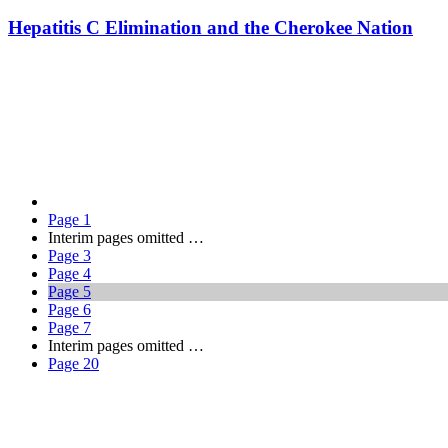
Hepatitis C Elimination and the Cherokee Nation
Page
1
Interim pages omitted
…
Page
3
Page
4
Page
5
Page
6
Page
7
Interim pages omitted
…
Page
20