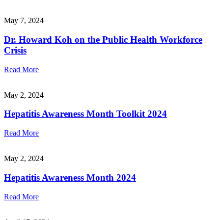
May 7, 2024
Dr. Howard Koh on the Public Health Workforce
Crisis
Read More
May 2, 2024
Hepatitis Awareness Month Toolkit 2024
Read More
May 2, 2024
Hepatitis Awareness Month 2024
Read More