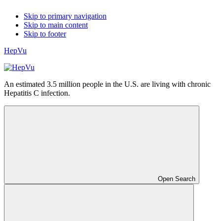
Skip to primary navigation
Skip to main content
Skip to footer
HepVu
An estimated 3.5 million people in the U.S. are living with chronic
Hepatitis C infection.
Open Search