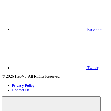
Facebook
Twitter
© 2026 HepVu. All Rights Reserved.
Privacy Policy
Contact Us