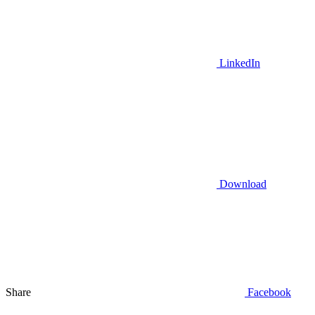
LinkedIn
Download
Share
Facebook