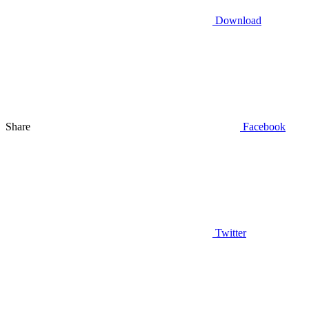
Download
Share
Facebook
Twitter