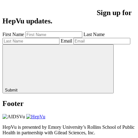
Sign up for
HepVu updates.
First Name
Last Name
Email
Submit
Footer
HepVu is presented by Emory University’s Rollins School of Public
Health in partnership with Gilead Sciences, Inc.