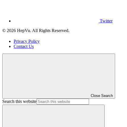
Twitter
© 2026 HepVu. All Rights Reserved.
Privacy Policy
Contact Us
Close Search
Search this website