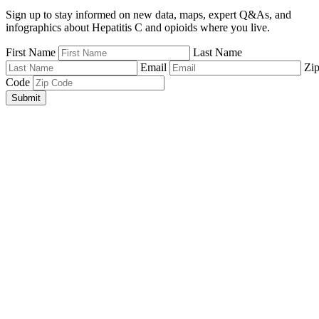
Sign up to stay informed on new data, maps, expert Q&As, and
infographics about Hepatitis C and opioids where you live.
First Name
Last Name
Email
Zi
Code
Submit