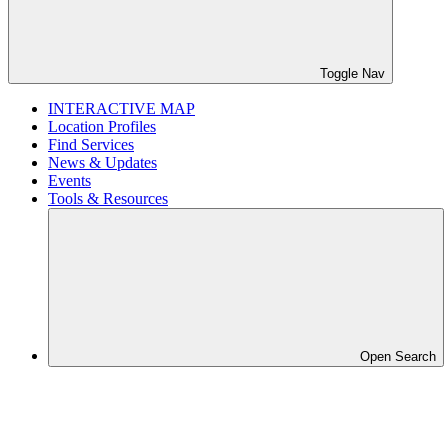
Toggle Nav
INTERACTIVE MAP
Location Profiles
Find Services
News & Updates
Events
Tools & Resources
Open Search