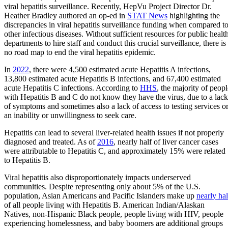
viral hepatitis surveillance. Recently, HepVu Project Director Dr.
Heather Bradley authored an op-ed in
STAT News
highlighting the
discrepancies in viral hepatitis surveillance funding when compared t
other infectious diseases. Without sufficient resources for public healt
departments to hire staff and conduct this crucial surveillance, there is
no road map to end the viral hepatitis epidemic.
In
2022
, there were 4,500 estimated acute Hepatitis A infections,
13,800 estimated acute Hepatitis B infections, and 67,400 estimated
acute Hepatitis C infections. According to
HHS
, the majority of peopl
with Hepatitis B and C do not know they have the virus, due to a lack
of symptoms and sometimes also a lack of access to testing services o
an inability or unwillingness to seek care.
Hepatitis can lead to several liver-related health issues if not properly
diagnosed and treated. As of
2016
, nearly half of liver cancer cases
were attributable to Hepatitis C, and approximately 15% were related
to Hepatitis B.
Viral hepatitis also disproportionately impacts underserved
communities. Despite representing only about 5% of the U.S.
population, Asian Americans and Pacific Islanders make up
nearly hal
of all people living with Hepatitis B. American Indian/Alaskan
Natives, non-Hispanic Black people, people living with HIV, people
experiencing homelessness, and baby boomers are additional groups