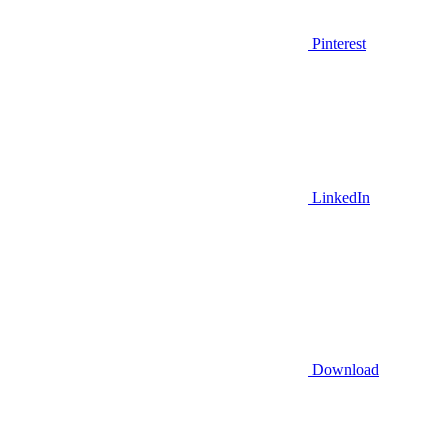
Pinterest
LinkedIn
Download