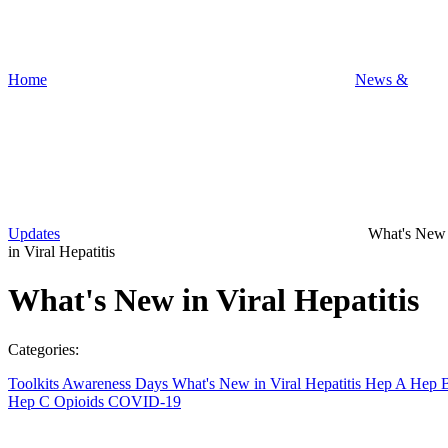
Home
News &
Updates
What's New
in Viral Hepatitis
What's New in Viral Hepatitis
Categories:
Toolkits
Awareness Days
What's New in Viral Hepatitis
Hep A
Hep 
Hep C
Opioids
COVID-19