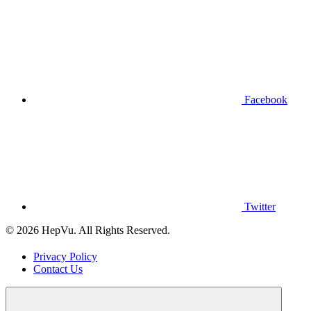
Facebook
Twitter
© 2026 HepVu. All Rights Reserved.
Privacy Policy
Contact Us