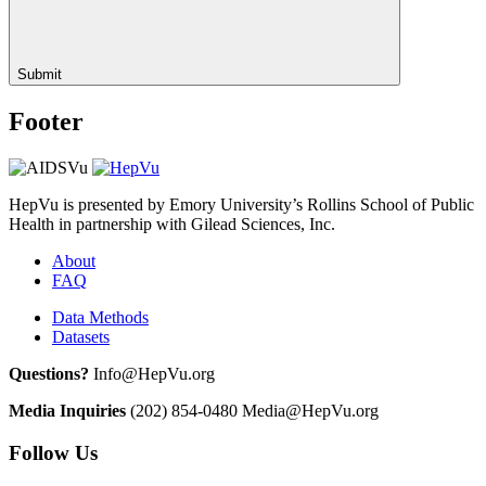
Submit
Footer
HepVu is presented by Emory University’s Rollins School of Public
Health in partnership with Gilead Sciences, Inc.
About
FAQ
Data Methods
Datasets
Questions?
Info@HepVu.org
Media Inquiries
(202) 854-0480
Media@HepVu.org
Follow Us