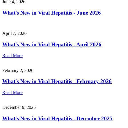
June 4, 2026
What's New in Viral Hepatitis - June 2026
April 7, 2026
What's New in Viral Hepatitis - April 2026
Read More
February 2, 2026
What's New in Viral Hepatitis - February 2026
Read More
December 9, 2025
What's New in Viral Hepatitis - December 2025