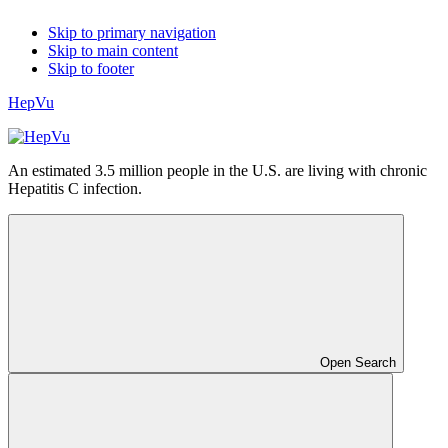
Skip to primary navigation
Skip to main content
Skip to footer
HepVu
An estimated 3.5 million people in the U.S. are living with chronic
Hepatitis C infection.
Open Search