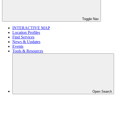
Toggle Nav
INTERACTIVE MAP
Location Profiles
Find Services
News & Updates
Events
Tools & Resources
Open Search