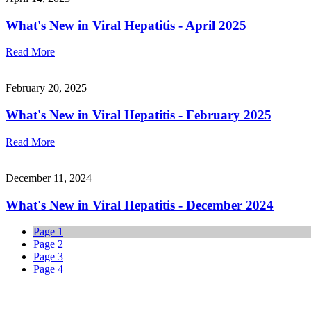
What's New in Viral Hepatitis - April 2025
Read More
February 20, 2025
What's New in Viral Hepatitis - February 2025
Read More
December 11, 2024
What's New in Viral Hepatitis - December 2024
Page
1
Page
2
Page
3
Page
4