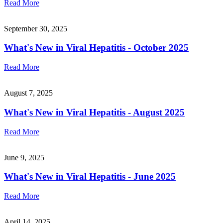
Read More
September 30, 2025
What's New in Viral Hepatitis - October 2025
Read More
August 7, 2025
What's New in Viral Hepatitis - August 2025
Read More
June 9, 2025
What's New in Viral Hepatitis - June 2025
Read More
April 14, 2025