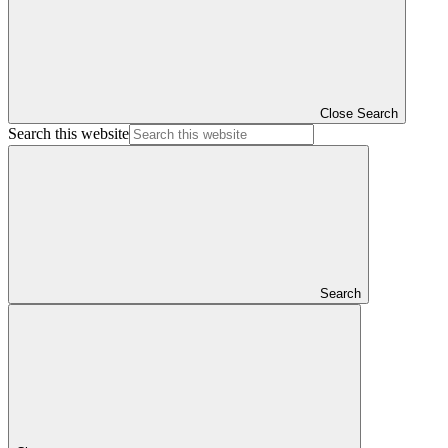
Close Search
Search this website
Search