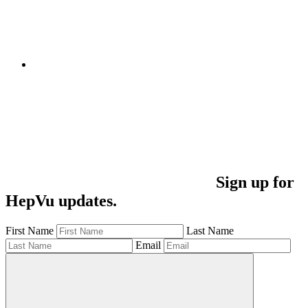
Sign up for
HepVu updates.
First Name
Last Name
Email