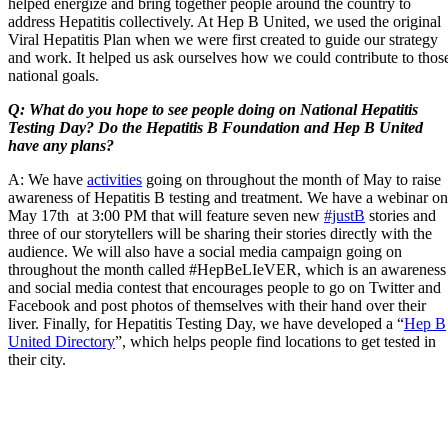
helped energize and bring together people around the country to
address Hepatitis collectively. At Hep B United, we used the original
Viral Hepatitis Plan when we were first created to guide our strategy
and work. It helped us ask ourselves how we could contribute to thos
national goals.
Q: What do you hope to see people doing on National Hepatitis
Testing Day? Do the Hepatitis B Foundation and Hep B United
have any plans?
A: We have
activities
going on throughout the month of May to raise
awareness of Hepatitis B testing and treatment. We have a webinar on
May 17th at 3:00 PM that will feature seven new
#justB
stories and
three of our storytellers will be sharing their stories directly with the
audience. We will also have a social media campaign going on
throughout the month called #HepBeLIeVER, which is an awareness
and social media contest that encourages people to go on Twitter and
Facebook and post photos of themselves with their hand over their
liver. Finally, for Hepatitis Testing Day, we have developed a “
Hep B
United Directory
”, which helps people find locations to get tested in
their city.