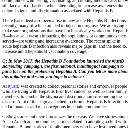
communities with testing, vaccinating, and linking them to care, but 
still face a lot of barriers when attempting to increase awareness due t
cultural stigma and discrimination associated with Hepatitis B.
There has indeed also been a rise in new acute Hepatitis B infections
recently, many of which are tied to injection drug use. We are trying t
make sure organizations that have not historically worked on Hepatiti
B—because it wasn’t impacting the populations or communities they
served—are testing and increasing awareness. The recent spike in
acute hepatitis B infection also reveals major gaps in, and the need to,
increase adult hepatitis B vaccination coverage.
Q: In May 2017, the Hepatitis B Foundation launched the #justB
storytelling campaign, the first national, multilingual campaign to
put a face on the problem of Hepatitis B. Can you tell us more abou
this initiative and what you hope to achieve?
A:
#justB
was created to collect personal stories and empower people
who are living with Hepatitis B or liver cancer, as well as their family
members, to combat the stigma and discrimination surrounding the
disease. A lot of the stigma attached to chronic Hepatitis B infection is
tied to nuances and misconceptions in certain communities.
Getting stories out there humanizes the disease. We have stories about
Asian American communities, stories related to adopting a child with
Hepatitis B, and stories of family members who have lost loved ones 