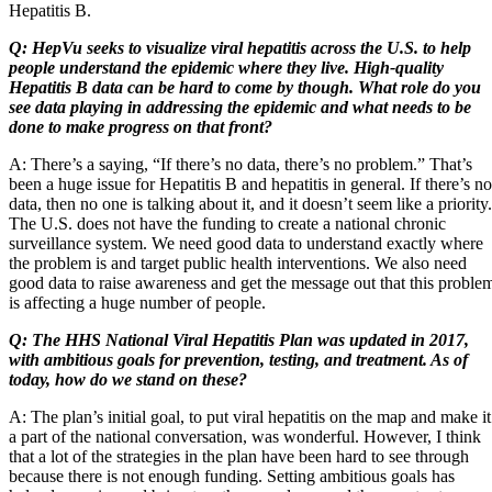
Hepatitis B.
Q: HepVu seeks to visualize viral hepatitis across the U.S. to help
people understand the epidemic where they live. High-quality
Hepatitis B data can be hard to come by though. What role do you
see data playing in addressing the epidemic and what needs to be
done to make progress on that front?
A: There’s a saying, “If there’s no data, there’s no problem.” That’s
been a huge issue for Hepatitis B and hepatitis in general. If there’s no
data, then no one is talking about it, and it doesn’t seem like a priority.
The U.S. does not have the funding to create a national chronic
surveillance system. We need good data to understand exactly where
the problem is and target public health interventions. We also need
good data to raise awareness and get the message out that this proble
is affecting a huge number of people.
Q: The HHS National Viral Hepatitis Plan was updated in 2017,
with ambitious goals for prevention, testing, and treatment. As of
today, how do we stand on these?
A: The plan’s initial goal, to put viral hepatitis on the map and make it
a part of the national conversation, was wonderful. However, I think
that a lot of the strategies in the plan have been hard to see through
because there is not enough funding. Setting ambitious goals has