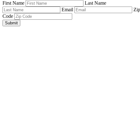
First Name
Last Name
Email
Zi
Code
Submit