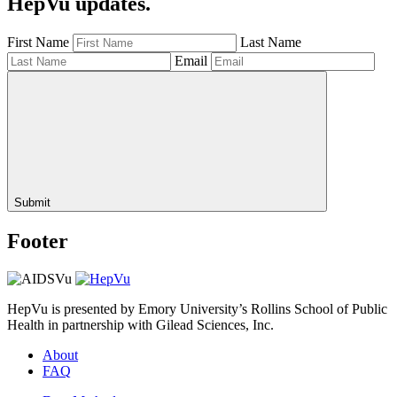
HepVu updates.
First Name
Last Name
Email
Submit
Footer
HepVu is presented by Emory University’s Rollins School of Public
Health in partnership with Gilead Sciences, Inc.
About
FAQ