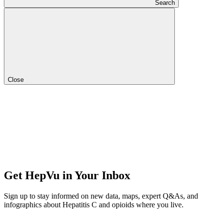
Search
Close
Get HepVu in Your Inbox
Sign up to stay informed on new data, maps, expert Q&As, and
infographics about Hepatitis C and opioids where you live.