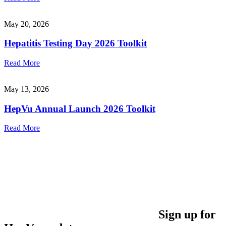
May 20, 2026
Hepatitis Testing Day 2026 Toolkit
Read More
May 13, 2026
HepVu Annual Launch 2026 Toolkit
Read More
Sign up for