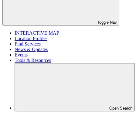
Toggle Nav
INTERACTIVE MAP
Location Profiles
Find Services
News & Updates
Events
Tools & Resources
Open Search