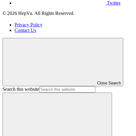
Twitter
© 2026 HepVu. All Rights Reserved.
Privacy Policy
Contact Us
Close Search
Search this website