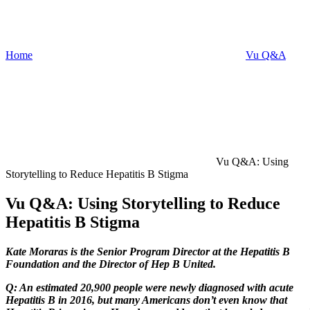
Home
Vu Q&A
Vu Q&A: Using
Storytelling to Reduce Hepatitis B Stigma
Vu Q&A: Using Storytelling to Reduce
Hepatitis B Stigma
Kate Moraras
is the Senior Program Director at the Hepatitis B
Foundation and the Director of Hep B United.
Q: An estimated 20,900 people were newly diagnosed with acute
Hepatitis B in 2016, but many Americans don’t even know that