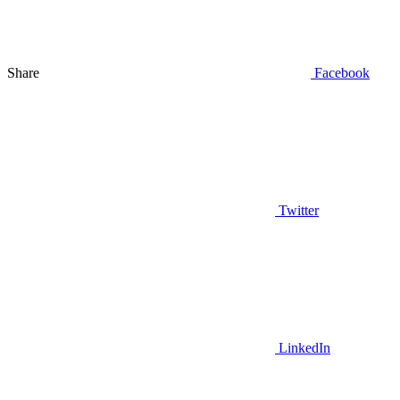
Share
Facebook
Twitter
LinkedIn