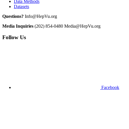
Data Methods
Datasets
Questions?
Info@HepVu.org
Media Inquiries
(202) 854-0480
Media@HepVu.org
Follow Us
Facebook