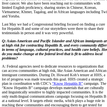
liver cancer. We also have been reaching out to communities with
limited English proficiency, sharing stories in Chinese, Korean,
Vietnamese, Khmer, Tagalog, and in African languages including Twi
and Yoruba.
Last May we had a Congressional briefing focused on finding a cure
for Hepatitis B and some of our storytellers were there to share their
testimonials in person and it was very powerful.
Q: Asian-American and Pacific Islander and African immigrants a
at high risk for contracting Hepatitis B, and every community differ
in terms of language, cultural practices, and health care beliefs. H
do you make change at the federal level that is fit to address local
problems?
A: Federal agencies need to dedicate resources to organizations that
can access communities at high risk, like Asian American and African
immigrant communities. During Dr. Howard Koh’s tenure at HHS, a
lot of progress was made towards this goal. HHS created a strategic
plan in coordination with CDC’s
“Know Hepatitis B”
campaign. The
“Know Hepatitis B” campaign develops materials that are culturally
and linguistically sensitive to highly impacted communities. It is the
only multi-lingual communications campaign focusing on Hepatitis B
at a national level. It targets ethnic media, which plays a huge role in
reaching these communities and encouraging them to get tested for