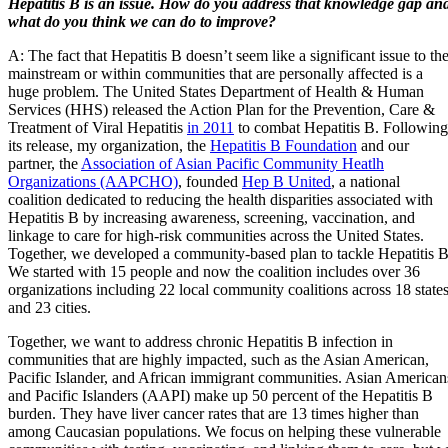
Hepatitis B is an issue. How do you address that knowledge gap an
what do you think we can do to improve?
A: The fact that Hepatitis B doesn’t seem like a significant issue to th
mainstream or within communities that are personally affected is a
huge problem. The United States Department of Health & Human
Services (HHS) released the Action Plan for the Prevention, Care &
Treatment of Viral Hepatitis
in 2011
to combat Hepatitis B. Following
its release, my organization, the
Hepatitis B Foundation
and our
partner, the
Association of Asian Pacific Community Heatlh
Organizations (AAPCHO)
, founded
Hep B United
, a national
coalition dedicated to reducing the health disparities associated with
Hepatitis B by increasing awareness, screening, vaccination, and
linkage to care for high-risk communities across the United States.
Together, we developed a community-based plan to tackle Hepatitis B
We started with 15 people and now the coalition includes over 36
organizations including 22 local community coalitions across 18 state
and 23 cities.
Together, we want to address chronic Hepatitis B infection in
communities that are highly impacted, such as the Asian American,
Pacific Islander, and African immigrant communities. Asian American
and Pacific Islanders (AAPI) make up 50 percent of the Hepatitis B
burden. They have liver cancer rates that are 13 times higher than
among Caucasian populations. We focus on helping these vulnerable