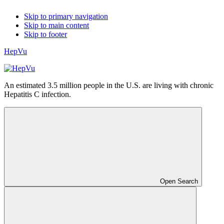
Skip to primary navigation
Skip to main content
Skip to footer
HepVu
An estimated 3.5 million people in the U.S. are living with chronic
Hepatitis C infection.
Open Search