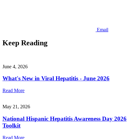
Email
Keep Reading
June 4, 2026
What's New in Viral Hepatitis - June 2026
Read More
May 21, 2026
National Hispanic Hepatitis Awareness Day 2026
Toolkit
Read More