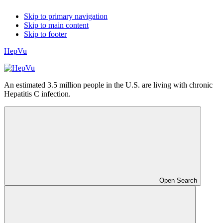
Skip to primary navigation
Skip to main content
Skip to footer
HepVu
An estimated 3.5 million people in the U.S. are living with chronic
Hepatitis C infection.
Open Search