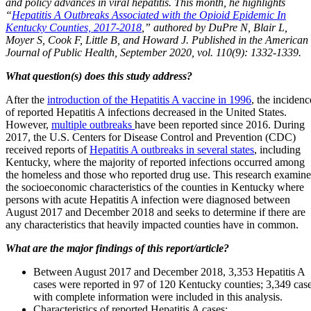
and policy advances in viral hepatitis. This month, he highlights
“
Hepatitis A Outbreaks Associated with the Opioid Epidemic In
Kentucky Counties, 2017-2018
,” authored by DuPre N, Blair L,
Moyer S, Cook F, Little B, and Howard J. Published in the American
Journal of Public Health, September 2020, vol. 110(9): 1332-1339.
What question(s) does this study address?
After the
introduction of the Hepatitis A vaccine in 1996
, the incidenc
of reported Hepatitis A infections decreased in the United States.
However,
multiple outbreaks
have been reported since 2016. During
2017, the U.S. Centers for Disease Control and Prevention (CDC)
received reports of
Hepatitis A outbreaks in several states
, including
Kentucky, where the majority of reported infections occurred among
the homeless and those who reported drug use. This research examine
the socioeconomic characteristics of the counties in Kentucky where
persons with acute Hepatitis A infection were diagnosed between
August 2017 and December 2018 and seeks to determine if there are
any characteristics that heavily impacted counties have in common.
What are the major findings of this report/article?
Between August 2017 and December 2018, 3,353 Hepatitis A
cases were reported in 97 of 120 Kentucky counties; 3,349 cas
with complete information were included in this analysis.
Characteristics of reported Hepatitis A cases: