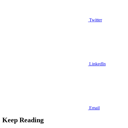
Twitter
LinkedIn
Email
Keep Reading