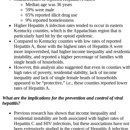
Median age was 36 years
59% were male
65% reported illicit drug use
9% reported homelessness
Higher Hepatitis A infection rates tended to occur in eastern
Kentucky counties, which is the Appalachian region that is
particularly hard hit by the opioid epidemic.
Compared to Kentucky counties with low rates of reported
Hepatitis A, those with the highest rates of Hepatitis A were
more impoverished, had higher income inequality and residenti
instability, and reported a higher percentage of families with
single heads of households.
However, this analysis also suggested that even in counties wit
high rates of poverty, residential stability, lack of income
inequality and lack of single female heads of households
appeared to be “protective,” i.e., these counties reported lower
rates of Hepatitis A.
What are the implications for the prevention and control of viral
hepatitis?
Previous research has shown that income inequality and
residential instability are both associated with higher rates of
Hepatitis C and HIV infections, but these associations have not
been extensively studied in the context of Hepatitis A infection.