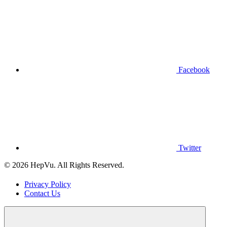
Facebook
Twitter
© 2026 HepVu. All Rights Reserved.
Privacy Policy
Contact Us