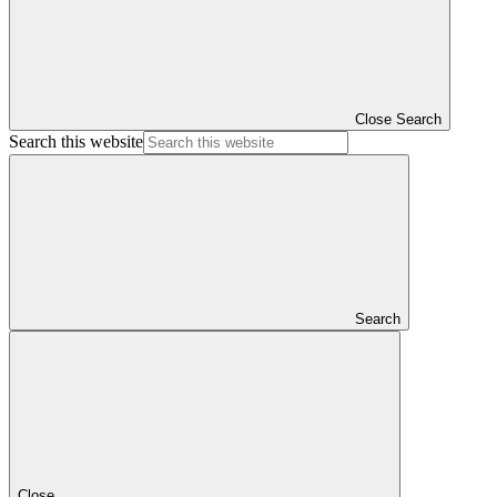
Close Search
Search this website
Search
Close