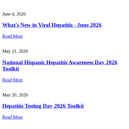
June 4, 2026
What's New in Viral Hepatitis - June 2026
Read More
May 21, 2026
National Hispanic Hepatitis Awareness Day 2026
Toolkit
Read More
May 20, 2026
Hepatitis Testing Day 2026 Toolkit
Read More