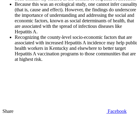
Because this was an ecological study, one cannot infer causalit
(that is, cause and effect). However, the findings do underscore
the importance of understanding and addressing the social and
economic factors, known as social determinants of health, that
are associated with the spread of infectious diseases like
Hepatitis A.
Recognizing the county-level socio-economic factors that are
associated with increased Hepatitis A incidence may help publi
health workers in Kentucky and elsewhere to better target
Hepatitis A vaccination programs to those communities that are
at highest risk.
Share
Facebook