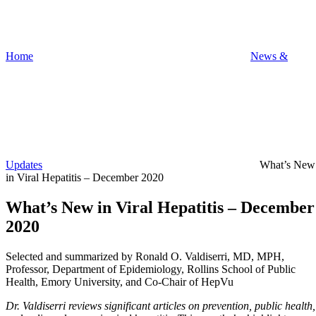
Home
News &
Updates
What’s New
in Viral Hepatitis – December 2020
What’s New in Viral Hepatitis – December
2020
Selected and summarized by Ronald O. Valdiserri, MD, MPH,
Professor, Department of Epidemiology, Rollins School of Public
Health, Emory University, and Co-Chair of HepVu
Dr. Valdiserri reviews significant articles on prevention, public health,