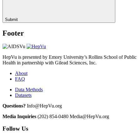
Submit
Footer
HepVu is presented by Emory University’s Rollins School of Public
Health in partnership with Gilead Sciences, Inc.
About
FAQ
Data Methods
Datasets
Questions?
Info@HepVu.org
Media Inquiries
(202) 854-0480
Media@HepVu.org
Follow Us