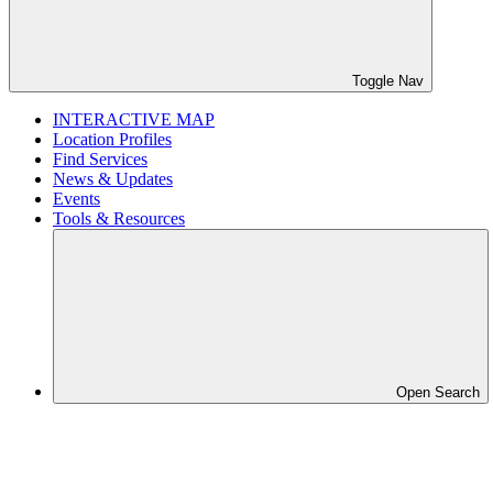
Toggle Nav
INTERACTIVE MAP
Location Profiles
Find Services
News & Updates
Events
Tools & Resources
Open Search