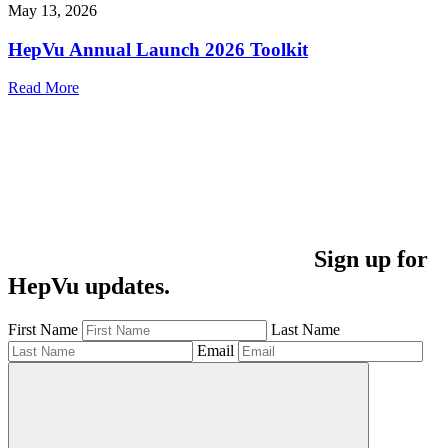
May 13, 2026
HepVu Annual Launch 2026 Toolkit
Read More
Sign up for
HepVu updates.
First Name
Last Name
Email