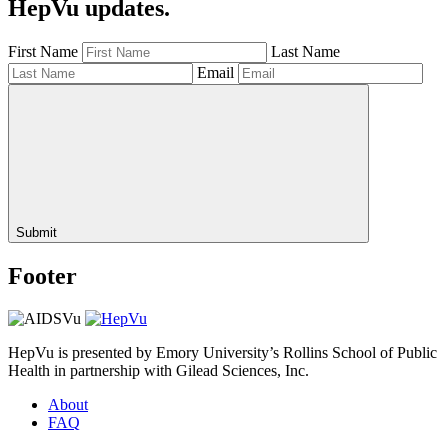
HepVu updates.
First Name
Last Name
Email
Submit
Footer
HepVu is presented by Emory University’s Rollins School of Public
Health in partnership with Gilead Sciences, Inc.
About
FAQ