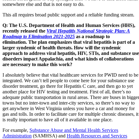
somewhere else and that is not easy to do.
This all requires broad public support and a reliable funding stream.
Q:
The U
.S. Department of Health and Human Services (HHS),
recently released the
Viral Hepatitis National Strategic Plan: A
Roadmap to Elimination 2021-2025
as a roadmap to
elimination. The plan emphasizes that viral hepatitis is part of a
larger syndemic of health threats. How will the syndemic
approach to address viral hepatitis, HIV, STIs, and substance use
disorders impact Appalachia, and what kinds of collaborations
are necessary to make this work?
I absolutely believe that vital healthcare services for PWID need to be
integrated. We can’t tell people to come here for your substance use
disorder treatment, go there for Hepatitis C care, and then go to yet
another place for HIV testing and treatment. First of all, there’s no
adequate public transportation in rural areas. There are buses in bigge
towns but no inter-town and inter-city services, so there’s no way to
get anywhere in West Virginia unless you have a car and money for
gas and tolls. In order to facilitate care for multiple chronic diseases, it
is really important to have all of it available in one place.
For example,
Substance Abuse and Mental Health Services
Administration
(SAMHSA) and
Health Resources and Services