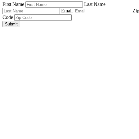
First Name
Last Name
Email
Zi
Code
Submit