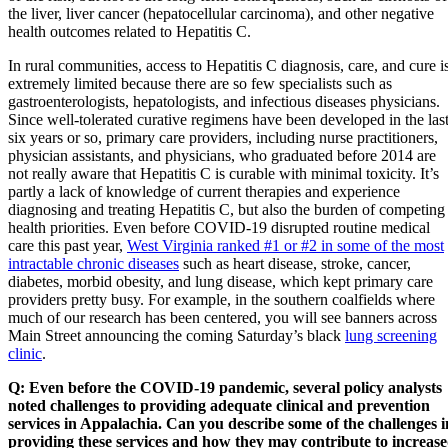
the liver, liver cancer (hepatocellular carcinoma), and other negative
health outcomes related to Hepatitis C.
In rural communities, access to Hepatitis C diagnosis, care, and cure i
extremely limited because there are so few specialists such as
gastroenterologists, hepatologists, and infectious diseases physicians.
Since well-tolerated curative regimens have been developed in the las
six years or so, primary care providers, including nurse practitioners,
physician assistants, and physicians, who graduated before 2014 are
not really aware that Hepatitis C is curable with minimal toxicity. It’s
partly a lack of knowledge of current therapies and experience
diagnosing and treating Hepatitis C, but also the burden of competing
health priorities. Even before COVID-19 disrupted routine medical
care this past year,
West Virginia ranked #1 or #2 in some of the most
intractable chronic diseases
such as heart disease, stroke, cancer,
diabetes, morbid obesity, and lung disease, which kept primary care
providers pretty busy. For example, in the southern coalfields where
much of our research has been centered, you will see banners across
Main Street announcing the coming Saturday’s black
lung screening
clinic
.
Q: Even before the COVID-19 pandemic, several policy analysts
noted challenges to providing adequate clinical and prevention
services in Appalachia. Can you describe some of the challenges i
providing these services and how they may contribute to increas