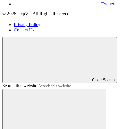
Twitter
© 2026 HepVu. All Rights Reserved.
Privacy Policy
Contact Us
Close Search
Search this website