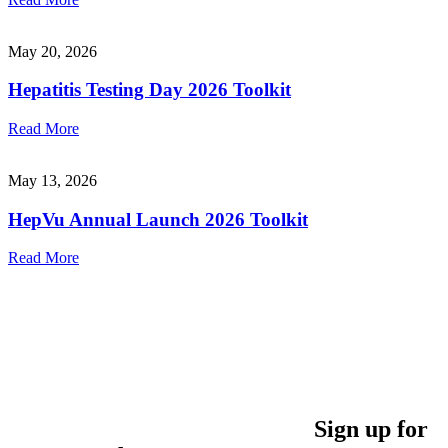
May 20, 2026
Hepatitis Testing Day 2026 Toolkit
Read More
May 13, 2026
HepVu Annual Launch 2026 Toolkit
Read More
Sign up for