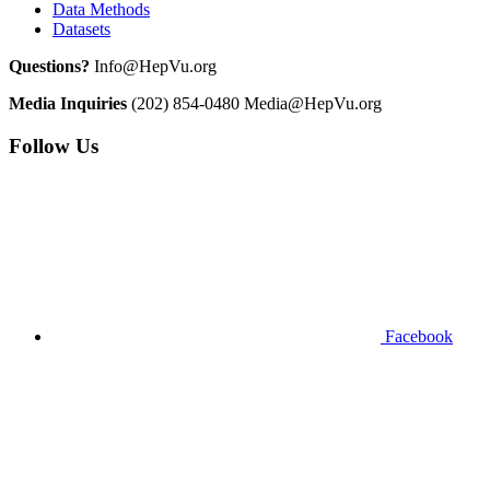
Data Methods
Datasets
Questions?
Info@HepVu.org
Media Inquiries
(202) 854-0480
Media@HepVu.org
Follow Us
Facebook