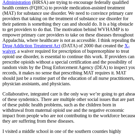
Administration
(HRSA) are trying to encourage federally qualified
health centers (FQHCs) to provide medication-assisted treatment
(MAT) for substance use disorder. We need to convince primary care
providers that taking on the treatment of substance use disorder for
their patients is something they can and should do. It is a big obstacle
to get providers to do that. The motivation behind WVHAMP is to
empower primary care providers to take on these diseases throughout
Appalachia, where healthcare is not as accessible. I think repealing th
Drug Addiction Treatment Act
(DATA) of 2000 that created the
X-
waiver
, a waiver required for prescription of buprenorphine to treat
opioid use disorder, is essential to continue this work. If providers can
prescribe opioids without a special certification and the possibility of
random visits by the Drug Enforcement Agency (DEA) to inspect yo
records, it makes no sense that prescribing MAT requires it. MAT
should just be a routine part of the education of all nurse practitioners,
physician assistants, and physicians.
Collaborative, integrated care is the only way we’re going to get ahea
of these syndemics. There are multiple other social issues that are part
of these public health problems, such as the children born in
withdrawal from maternal opioid use and the negative economic
impact from people who are not contributing to the workforce becaus
they are suffering from these diseases.
I visited a middle school in one of the southern counties highly