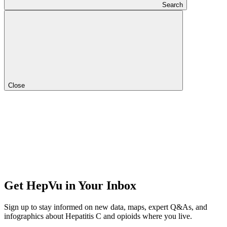
Search
Close
Get HepVu in Your Inbox
Sign up to stay informed on new data, maps, expert Q&As, and
infographics about Hepatitis C and opioids where you live.