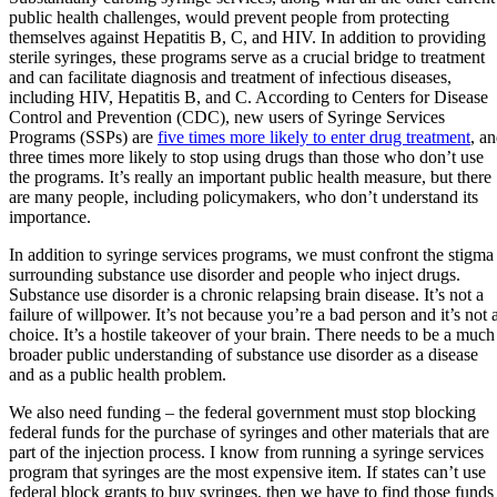
public health challenges, would prevent people from protecting
themselves against Hepatitis B, C, and HIV. In addition to providing
sterile syringes, these programs serve as a crucial bridge to treatment
and can facilitate diagnosis and treatment of infectious diseases,
including HIV, Hepatitis B, and C. According to Centers for Disease
Control and Prevention (CDC), new users of Syringe Services
Programs (SSPs) are
five times more likely to enter drug treatment
, a
three times more likely to stop using drugs than those who don’t use
the programs. It’s really an important public health measure, but there
are many people, including policymakers, who don’t understand its
importance.
In addition to syringe services programs, we must confront the stigma
surrounding substance use disorder and people who inject drugs.
Substance use disorder is a chronic relapsing brain disease. It’s not a
failure of willpower. It’s not because you’re a bad person and it’s not 
choice. It’s a hostile takeover of your brain. There needs to be a much
broader public understanding of substance use disorder as a disease
and as a public health problem.
We also need funding – the federal government must stop blocking
federal funds for the purchase of syringes and other materials that are
part of the injection process. I know from running a syringe services
program that syringes are the most expensive item. If states can’t use
federal block grants to buy syringes, then we have to find those funds