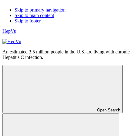
Skip to primary navigation
Skip to main content
Skip to footer
HepVu
An estimated 3.5 million people in the U.S. are living with chronic
Hepatitis C infection.
Open Search