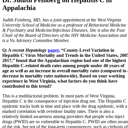
Appalachia
Judith Feinberg, MD, has a joint appointment at the West Virginia
University School of Medicine as a professor of Behavioral Medicine
& Psychiatry and Medicine/Infectious Diseases. She is also the Past
Chair of the Board of Directors of the HIV Medicine Association and
is a Vu Advisory Committee Member.
Q: A recent
Hepatology
paper
, “County-Level Variation in
Hepatitis C Virus Mortality and Trends in the United States, 200
2017,” found that the Appalachian region had one of the highest
Hepatitis C-related death rates among people under 40 years of
age as well as an increase in overall mortality rates (compared to 
decrease in mortality rates nationwide). Based on your working
experience in West Virginia, what factors do you think have
contributed to this trend?
This is a multifactorial problem. In most parts of West Virginia,
Hepatitis C is the consequence of injection drug use. The Hepatitis C
epidemic tracks both in time and place with the drug epidemic, with a
marked correlation with overdose fatality rates. There is also a
relatively limited awareness among providers that people who inject
drugs (PWID) are so vulnerable to Hepatitis C. PWID are often awar
of the risk, but not of the long-term consequences, such as cirrhosis of