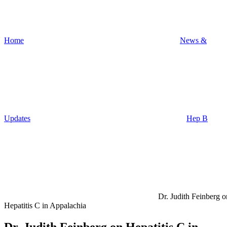
Home
News &
Updates
Hep B
Dr. Judith Feinberg o
Hepatitis C in Appalachia
Dr. Judith Feinberg on Hepatitis C in