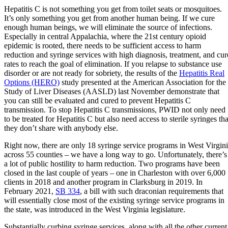
Hepatitis C is not something you get from toilet seats or mosquitoes.
It’s only something you get from another human being. If we cure
enough human beings, we will eliminate the source of infections.
Especially in central Appalachia, where the 21st century opioid
epidemic is rooted, there needs to be sufficient access to harm
reduction and syringe services with high diagnosis, treatment, and cur
rates to reach the goal of elimination. If you relapse to substance use
disorder or are not ready for sobriety, the results of the
Hepatitis Real
Options (HERO)
study presented at the American Association for the
Study of Liver Diseases (AASLD) last November demonstrate that
you can still be evaluated and cured to prevent Hepatitis C
transmission. To stop Hepatitis C transmissions, PWID not only need
to be treated for Hepatitis C but also need access to sterile syringes tha
they don’t share with anybody else.
Right now, there are only 18 syringe service programs in West Virgin
across 55 counties – we have a long way to go. Unfortunately, there’s
a lot of public hostility to harm reduction. Two programs have been
closed in the last couple of years – one in Charleston with over 6,000
clients in 2018 and another program in Clarksburg in 2019. In
February 2021,
SB 334
, a bill with such draconian requirements that
will essentially close most of the existing syringe service programs in
the state, was introduced in the West Virginia legislature.
Substantially curbing syringe services, along with all the other current