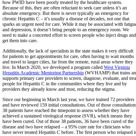
how PWID have been poorly treated by the healthcare system.
Because of this, they are often reluctant to seek care unless it’s an
absolute emergency. But there is never typically an emergency for
chronic Hepatitis C – it’s usually a disease of decades, not one that
sparks an urgent need for care. While it may be associated with fatigu
and depression, it doesn’t bring people to an emergency room. We
need to make a concerted effort to screen people who inject drugs and
get them into care.
Additionally, the lack of specialists in the state makes it very difficult
for patients to get appointments for care, often having to wait months
and travel to larger cities, far from the remote, rural areas where they
live. In March 2020, we developed a program called
West Virginia
Hepatitis Academic Mentoring Partnership
(WVHAMP) that trains a
supports primary care providers to screen, diagnose, evaluate, and trea
people for Hepatitis C in the communities where they live and by
providers they already know and trust, reducing the stigma.
Since our beginning in March last year, we have trained 72 providers
and have reviewed 159 initial consultations. Out of those consultation
38 patients have reached the timepoint to assess whether they have
achieved a sustained virological response (SVR), which means they
have been cured. Out of those 38 patients, 36 have been cured of the
disease and two have relapsed – a 95% cure rate for clinicians who
have never treated Hepatitis C before. The first person who relapsed i