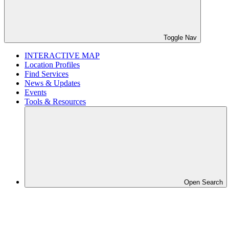
Toggle Nav
INTERACTIVE MAP
Location Profiles
Find Services
News & Updates
Events
Tools & Resources
Open Search