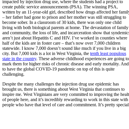
impacted by injection drug use, where the students had a project to
create public service announcements (PSA). The winning PSA,
written by an 11-year-old girl, described how drugs affected her famil
– her father had gone to prison and her mother was still struggling to
become sober. In a classroom of 30 kids, there was only one child
living with both biological parents at home. The devastation of family
and community, the loss of life, and incarceration show that syndemic
aren’t just about Hepatitis C and HIV. I’ve worked in counties where
half of the kids are in foster care – that’s now over 7,000 children
statewide. I know 7,000 doesn’t sound like much if you live in a big
city. But 7,000 kids is a lot in West Virginia, the
tenth least populous
state in the country
. These adverse childhood experiences are going to
mark them for higher risks of chronic disease and early mortality. And
to have the global COVID-19 pandemic on top of this is quite
challenging.
Despite the many challenges the injection drug use epidemic has
brought us, there is something about West Virginia that continues to
inspire me. West Virginians are very committed to improving the heal
of people here, and it’s incredibly rewarding to work in this state with
people who have that level of care and commitment. It’s pretty special