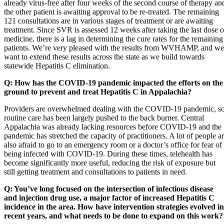
already virus-free after four weeks of the second course of therapy an
the other patient is awaiting approval to be re-treated. The remaining
121 consultations are in various stages of treatment or are awaiting
treatment. Since SVR is assessed 12 weeks after taking the last dose o
medicine, there is a lag in determining the cure rates for the remaining
patients. We’re very pleased with the results from WVHAMP, and we
want to extend these results across the state as we build towards
statewide Hepatitis C elimination.
Q: How has the COVID-19 pandemic impacted the efforts on the
ground to prevent and treat Hepatitis C in Appalachia?
Providers are overwhelmed dealing with the COVID-19 pandemic, s
routine care has been largely pushed to the back burner. Central
Appalachia was already lacking resources before COVID-19 and the
pandemic has stretched the capacity of practitioners. A lot of people a
also afraid to go to an emergency room or a doctor’s office for fear of
being infected with COVID-19. During these times, telehealth has
become significantly more useful, reducing the risk of exposure but
still getting treatment and consultations to patients in need.
Q: You’ve long focused on the intersection of infectious disease
and injection drug use, a major factor of increased Hepatitis C
incidence in the area. How have intervention strategies evolved in
recent years, and what needs to be done to expand on this work?