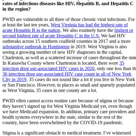
rates of infectious diseases like HIV, Hepatitis B, and Hepatitis C
in the region?
PWID are vulnerable to all three of those chronic viral infections. For
at least the last ten years,
West Virginia has had the highest rate of
acute Hepatitis B in the nation
. We also routinely have the
highest or
second highest rate of acute Hepatitis C in the U.S.
We had HIV
outbreaks across 15 southern coalfield counties in 2017 and a more
substantive outbreak in Huntington
in 2019. West Virginia is also
seeing a growing number of new HIV diagnoses in the capital,
Charleston, as well as a scattered increase of cases throughout the stat
In Kanawha County where Charleston is located, there were
35
injection drug use-associated HIV cases in 2020
, only one less than t
36 injection drug use-associated HIV case count in all of New York
City in 2019
. 35 cases do not sound like a lot if you live in New York
or San Francisco. However, in places as small and sparsely populated
as West Virginia, 35 cases in one county are a lot.
PWID often cannot access routine care because of stigma or because
they haven’t signed up for West Virginia Medicaid yet, even though
we have Medicaid expansion. In addition, primary care providers and
health systems everywhere in the state, similar to the rest of the
country, have been overwhelmed by the COVID-19 pandemic.
Stigma is a significant obstacle to medical treatment. I’ve witnessed