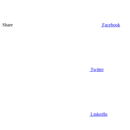
Share
Facebook
Twitter
LinkedIn