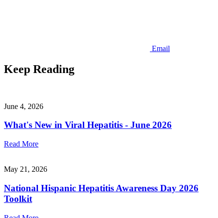
Email
Keep Reading
June 4, 2026
What's New in Viral Hepatitis - June 2026
Read More
May 21, 2026
National Hispanic Hepatitis Awareness Day 2026
Toolkit
Read More