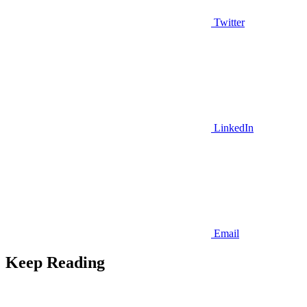
Twitter
LinkedIn
Email
Keep Reading