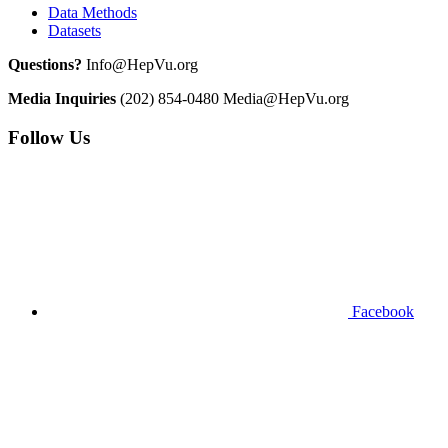
Data Methods
Datasets
Questions?
Info@HepVu.org
Media Inquiries
(202) 854-0480
Media@HepVu.org
Follow Us
Facebook