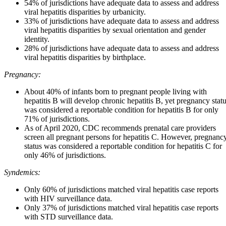
54% of jurisdictions have adequate data to assess and address
viral hepatitis disparities by urbanicity.
33% of jurisdictions have adequate data to assess and address
viral hepatitis disparities by sexual orientation and gender
identity.
28% of jurisdictions have adequate data to assess and address
viral hepatitis disparities by birthplace.
Pregnancy:
About 40% of infants born to pregnant people living with
hepatitis B will develop chronic hepatitis B, yet pregnancy stat
was considered a reportable condition for hepatitis B for only
71% of jurisdictions.
As of April 2020, CDC recommends prenatal care providers
screen all pregnant persons for hepatitis C. However, pregnanc
status was considered a reportable condition for hepatitis C for
only 46% of jurisdictions.
Syndemics:
Only 60% of jurisdictions matched viral hepatitis case reports
with HIV surveillance data.
Only 37% of jurisdictions matched viral hepatitis case reports
with STD surveillance data.