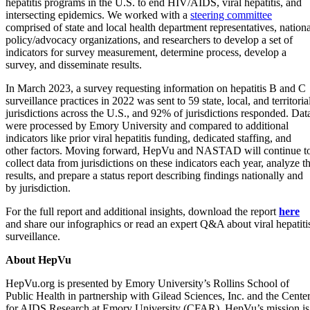
hepatitis programs in the U.S. to end HIV/AIDS, viral hepatitis, and
intersecting epidemics. We worked with a
steering committee
comprised of state and local health department representatives, nationa
policy/advocacy organizations, and researchers to develop a set of
indicators for survey measurement, determine process, develop a
survey, and disseminate results.
In March 2023, a survey requesting information on hepatitis B and C
surveillance practices in 2022 was sent to 59 state, local, and territoria
jurisdictions across the U.S., and 92% of jurisdictions responded. Dat
were processed by Emory University and compared to additional
indicators like prior viral hepatitis funding, dedicated staffing, and
other factors. Moving forward, HepVu and NASTAD will continue t
collect data from jurisdictions on these indicators each year, analyze t
results, and prepare a status report describing findings nationally and
by jurisdiction.
For the full report and additional insights, download the report
here
and share our infographics or read an expert Q&A about viral hepatiti
surveillance.
About HepVu
HepVu.org is presented by Emory University’s Rollins School of
Public Health in partnership with Gilead Sciences, Inc. and the Cente
for AIDS Research at Emory University (CFAR). HepVu’s mission is