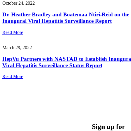
October 24, 2022
Dr. Heather Bradley and Boatemaa Ntiri-Reid on the
Inaugural Viral Hepatitis Surveillance Report
Read More
March 29, 2022
HepVu Partners with NASTAD to Establish Inaugura
Viral Hepatitis Surveillance Status Report
Read More
Sign up for