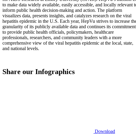
to make data widely available, easily accessible, and locally relevant t
inform public health decision-making and action. The platform
visualizes data, presents insights, and catalyzes research on the viral
hepatitis epidemic in the U.S. Each year, HepVu strives to increase th
granularity of its publicly available data and continues its commitment
to provide public health officials, policymakers, healthcare
professionals, researchers, and community leaders with a more
comprehensive view of the viral hepatitis epidemic at the local, state,
and national levels.
Share our Infographics
Download