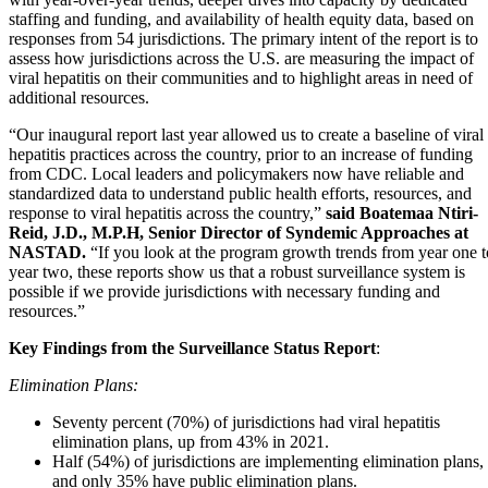
staffing and funding, and availability of health equity data, based on
responses from 54 jurisdictions. The primary intent of the report is to
assess how jurisdictions across the U.S. are measuring the impact of
viral hepatitis on their communities and to highlight areas in need of
additional resources.
“Our inaugural report last year allowed us to create a baseline of viral
hepatitis practices across the country, prior to an increase of funding
from CDC. Local leaders and policymakers now have reliable and
standardized data to understand public health efforts, resources, and
response to viral hepatitis across the country,”
said Boatemaa Ntiri-
Reid, J.D., M.P.H, Senior Director of Syndemic Approaches at
NASTAD.
“If you look at the program growth trends from year one t
year two, these reports show us that a robust surveillance system is
possible if we provide jurisdictions with necessary funding and
resources.”
Key Findings from the Surveillance Status Report
:
Elimination Plans:
Seventy percent (70%) of jurisdictions had viral hepatitis
elimination plans, up from 43% in 2021.
Half (54%) of jurisdictions are implementing elimination plans,
and only 35% have public elimination plans.