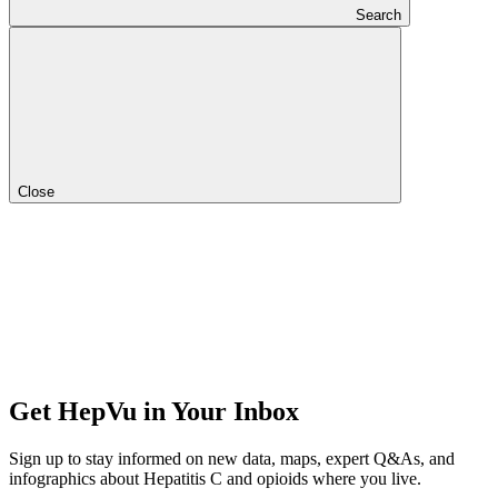
Search
Close
Get HepVu in Your Inbox
Sign up to stay informed on new data, maps, expert Q&As, and
infographics about Hepatitis C and opioids where you live.