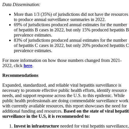
Data Dissemination:
More than 1/3 (35%) of jurisdictions did not have the resources
to produce annual surveillance summaries in 2022.
69% of jurisdictions produced annual estimates for the number
of hepatitis B cases in 2022, but only 15% produced hepatitis B
prevalence estimates.
83% of jurisdictions produced annual estimates for the number
of hepatitis C cases in 2022, but only 20% produced hepatitis C
prevalence estimates.
For more information on how those numbers changed from 2021-
2022, click
here
.
Recommendations
Expanded, standardized, and reliable viral hepatitis surveillance is
necessary to promote effective public health efforts, identify resource
needs, and support response across the U.S. to this epidemic. While
public health professionals are doing commendable surveillance work
with currently available resources, this report showcases the need for
additional funding and resources.
Based on the state of viral hepatit
surveillance in the U.S, it is recommended to:
Invest in infrastructure
needed for viral hepatitis surveillance,