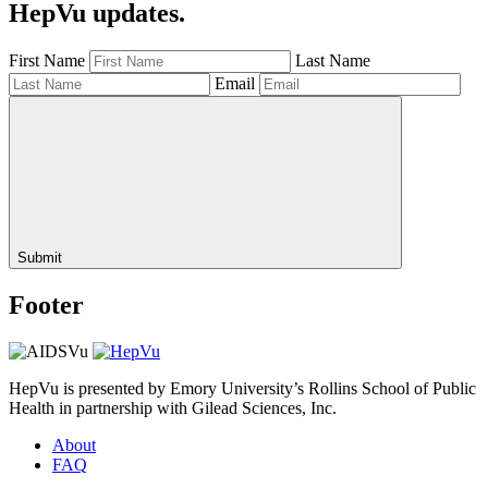
HepVu updates.
First Name
Last Name
Email
Submit
Footer
HepVu is presented by Emory University’s Rollins School of Public
Health in partnership with Gilead Sciences, Inc.
About
FAQ