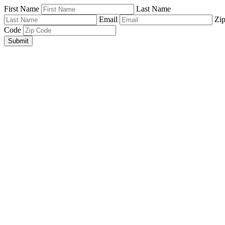
First Name
Last Name
Email
Zi
Code
Submit