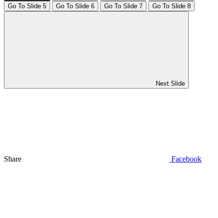
Go To Slide 5
Go To Slide 6
Go To Slide 7
Go To Slide 8
Next Slide
Share
Facebook