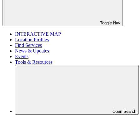
Toggle Nav
INTERACTIVE MAP
Location Profiles
Find Services
News & Updates
Events
Tools & Resources
Open Search