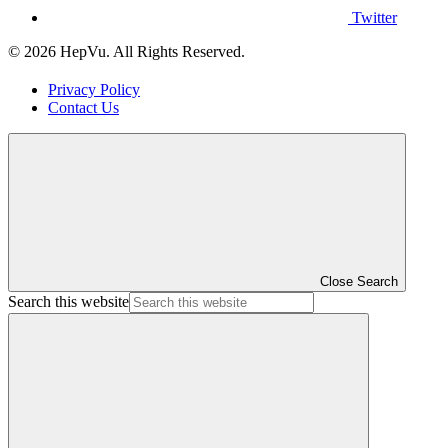
Twitter
© 2026 HepVu. All Rights Reserved.
Privacy Policy
Contact Us
Close Search
Search this website