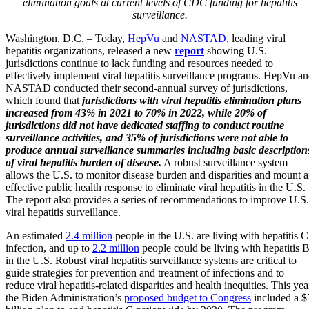
elimination goals at current levels of CDC funding for hepatitis
surveillance.
Washington, D.C. – Today,
HepVu
and
NASTAD
, leading viral
hepatitis organizations, released a new
report
showing U.S.
jurisdictions continue to lack funding and resources needed to
effectively implement viral hepatitis surveillance programs. HepVu a
NASTAD conducted their second-annual survey of jurisdictions,
which found that
jurisdictions with viral hepatitis elimination plans
increased from 43% in 2021 to 70% in 2022, while 20% of
jurisdictions did not have dedicated staffing to conduct routine
surveillance activities, and 35% of jurisdictions were not able to
produce annual surveillance summaries including basic description
of viral hepatitis burden of disease.
A robust surveillance system
allows the U.S. to monitor disease burden and disparities and mount 
effective public health response to eliminate viral hepatitis in the U.S.
The report also provides a series of recommendations to improve U.S.
viral hepatitis surveillance.
An estimated
2.4 million
people in the U.S. are living with hepatitis C
infection, and up to
2.2 million
people could be living with hepatitis B
in the U.S. Robust viral hepatitis surveillance systems are critical to
guide strategies for prevention and treatment of infections and to
reduce viral hepatitis-related disparities and health inequities. This yea
the Biden Administration’s
proposed budget to Congress
included a $