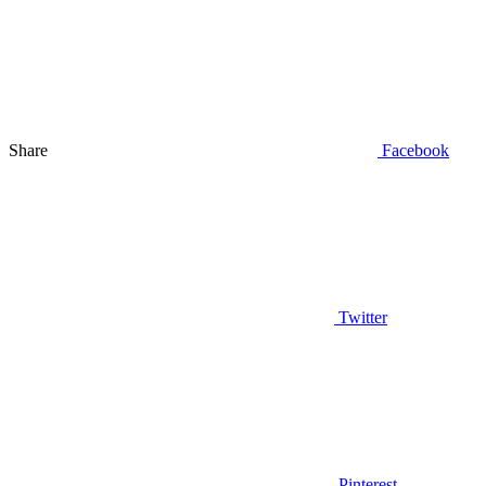
Share
Facebook
Twitter
Pinterest