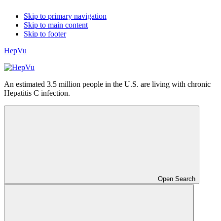
Skip to primary navigation
Skip to main content
Skip to footer
HepVu
An estimated 3.5 million people in the U.S. are living with chronic
Hepatitis C infection.
Open Search