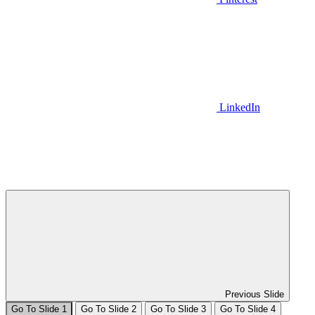
LinkedIn
Previous Slide
Go To Slide 1
Go To Slide 2
Go To Slide 3
Go To Slide 4