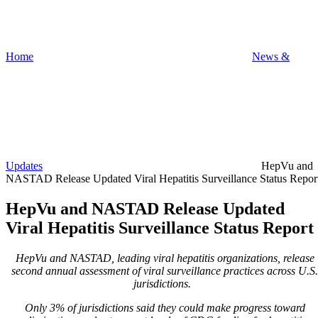
Home
News &
Updates
HepVu and
NASTAD Release Updated Viral Hepatitis Surveillance Status Repor
HepVu and NASTAD Release Updated
Viral Hepatitis Surveillance Status Report
HepVu and NASTAD, leading viral hepatitis organizations, release
second annual assessment of viral surveillance practices across U.S.
jurisdictions.
Only 3% of jurisdictions said they could make progress toward