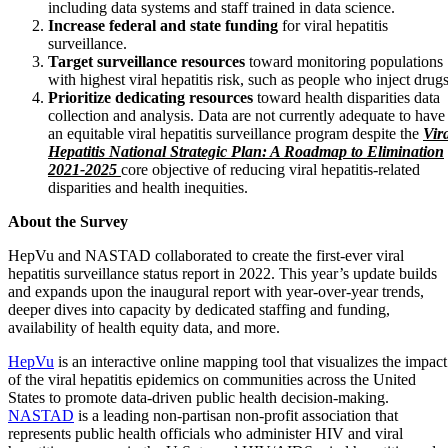
including data systems and staff trained in data science.
Increase federal and state funding
for viral hepatitis
surveillance.
Target surveillance resources
toward monitoring populations
with highest viral hepatitis risk, such as people who inject drugs
Prioritize dedicating resources
toward health disparities data
collection and analysis. Data are not currently adequate to have
an equitable viral hepatitis surveillance program despite the
Vir
Hepatitis National Strategic Plan: A Roadmap to Elimination
2021-2025
core objective of reducing viral hepatitis-related
disparities and health inequities.
About the Survey
HepVu and NASTAD collaborated to create the first-ever viral
hepatitis surveillance status report in 2022. This year’s update builds
and expands upon the inaugural report with year-over-year trends,
deeper dives into capacity by dedicated staffing and funding,
availability of health equity data, and more.
HepVu
is an interactive online mapping tool that visualizes the impact
of the viral hepatitis epidemics on communities across the United
States to promote data-driven public health decision-making.
NASTAD
is a leading non-partisan non-profit association that
represents public health officials who administer HIV and viral