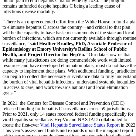
billion plan to end hepatitis C nationwide by 2030. The program
remains unfunded despite hepatitis C being a leading cause of
infectious disease mortality.
“There is an unprecedented effort from the White House to fund a pla
to eliminate hepatitis C across the country—and critical to that plan
will be the capacity to have basic measurements of the state and local
burden of infections, which are not currently available through routin
surveillance,”
said Heather Bradley, PhD, Associate Professor of
Epidemiology at Emory University’s Rollins School of Public
Health, and Project Director for HepVu.
“Our data show us that
while many jurisdictions are doing commendable work with limited
resources and have developed elimination plans, most do not have the
capacity to implement their plans. With additional funding, jurisdictio
can begin to collect the necessary surveillance data to fully understan
the burden of viral hepatitis infections, understand systemic inequities
in access to care, and work towards national and local elimination
goals.”
In 2021, the Centers for Disease Control and Prevention (CDC)
released funding for hepatitis C surveillance across 59 jurisdictions.
Prior to 2021, only 14 states received federal funding specifically for
viral hepatitis surveillance. HepVu and NASTAD collaborated to
create the first-ever
Viral Hepatitis Surveillance Status Report
in 2022
This year’s assessment builds and expands upon the inaugural report
with year-over-year trends, deeper dives into capacity by dedicated