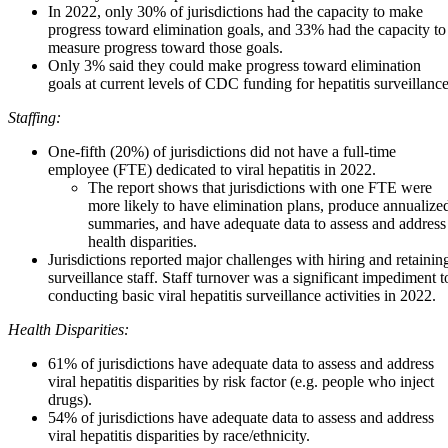
In 2022, only 30% of jurisdictions had the capacity to make
progress toward elimination goals, and 33% had the capacity to
measure progress toward those goals.
Only 3% said they could make progress toward elimination
goals at current levels of CDC funding for hepatitis surveillance
Staffing:
One-fifth (20%) of jurisdictions did not have a full-time
employee (FTE) dedicated to viral hepatitis in 2022.
The report shows that jurisdictions with one FTE were
more likely to have elimination plans, produce annualize
summaries, and have adequate data to assess and address
health disparities.
Jurisdictions reported major challenges with hiring and retainin
surveillance staff. Staff turnover was a significant impediment t
conducting basic viral hepatitis surveillance activities in 2022.
Health Disparities:
61% of jurisdictions have adequate data to assess and address
viral hepatitis disparities by risk factor (e.g. people who inject
drugs).
54% of jurisdictions have adequate data to assess and address
viral hepatitis disparities by race/ethnicity.