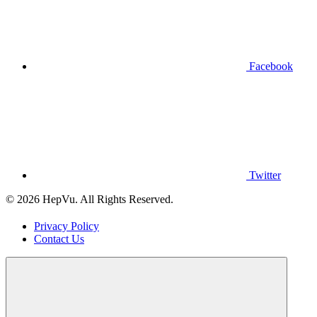
Facebook
Twitter
© 2026 HepVu. All Rights Reserved.
Privacy Policy
Contact Us