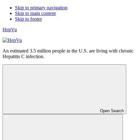
Skip to primary navigation
Skip to main content
Skip to footer
HepVu
An estimated 3.5 million people in the U.S. are living with chronic
Hepatitis C infection.
Open Search