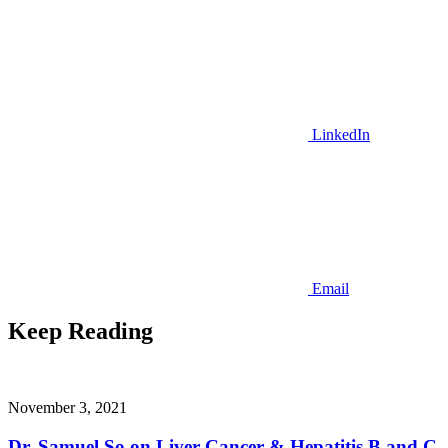
LinkedIn
Email
Keep Reading
November 3, 2021
Dr. Samuel So on Liver Cancer & Hepatitis B and C