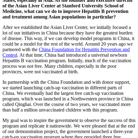
States, especially in Asia. As the founder and executive director
of the Asian Liver Center at Stanford University School of
Medicine, what can we do to improve Hepatitis B prevention
and treatment among Asian populations in particular?
After we established the Asian Liver Center, we initially focused a
lot of our initiatives in China because they have the greatest burden
of disease. This way, if we can develop model programs in China, it
could be a model for the rest of the world. Around 20 years ago we
partnered with the
China Foundation for Hepatitis Prevention and
Control
. At that time, China had introduced a universal newborn
Hepatitis B vaccination program. Initially, much of the vaccination
process was not free. Many children, especially in the poor
provinces, were not vaccinated at birth.
In partnership with the China Foundation and with donor support,
we started launching catch-up vaccination in different parts of
China. We eventually had the largest free catch-up vaccination
program, which was launched in a Northwestern province in China
called Qinghai. Over the course of two years, we vaccinated more
than half a million unvaccinated children with this program.
My goal was to inspire the government to observe the success of this
program and replicate it nationwide. We were pleased that at the end
of our demonstration project, the government launched a three-year
catch-up vaccination program where they provided three free