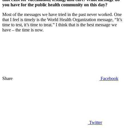
you have for the public health community on this day?
Most of the messages we have tried in the past never worked. One
that I feel is timely is the World Health Organization message, “It’s
time to test, it’s time to treat.” I think that is the best message we
have – the time is now.
Share
Facebook
Twitter