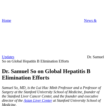
Home
News &
Updates
Dr. Samuel
So on Global Hepatitis B Elimination Efforts
Dr. Samuel So on Global Hepatitis B
Elimination Efforts
Samuel So, MD, is the Lui Hac Minh Professor and a Professor of
Surgery at the Stanford University School of Medicine, founder of
the Stanford Liver Cancer Center, and the founder and executive
director of the
Asian Liver Center
at Stanford University School of
Medicine.