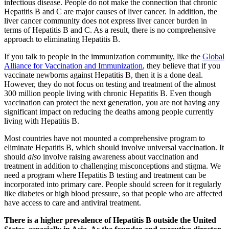
infectious disease. People do not make the connection that chronic
Hepatitis B and C are major causes of liver cancer. In addition, the
liver cancer community does not express liver cancer burden in
terms of Hepatitis B and C. As a result, there is no comprehensive
approach to eliminating Hepatitis B.
If you talk to people in the immunization community, like the
Global
Alliance for Vaccination and Immunization
, they believe that if you
vaccinate newborns against Hepatitis B, then it is a done deal.
However, they do not focus on testing and treatment of the almost
300 million people living with chronic Hepatitis B. Even though
vaccination can protect the next generation, you are not having any
significant impact on reducing the deaths among people currently
living with Hepatitis B.
Most countries have not mounted a comprehensive program to
eliminate Hepatitis B, which should involve universal vaccination. It
should
also
involve raising awareness about vaccination and
treatment in addition to challenging misconceptions and stigma. We
need a program where Hepatitis B testing and treatment can be
incorporated into primary care. People should screen for it regularly
like diabetes or high blood pressure, so that people who are affected
have access to care and antiviral treatment.
There is a higher prevalence of Hepatitis B outside the United