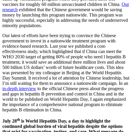
vaccines for roughly 60 million unvaccinated children in China.
Our
research
exhibited that the Chinese government would be saving
money by launching this program nationwide. This program was
highly successful, especially in addressing the needs of underserved
minority populations.
Our latest of efforts have been trying to convince the Chinese
government to invest in a nationwide treatment program with
evidence-based research. Last year we published a cost-
effectiveness study, which highlighted that if China can meet the
WHO 2030 target of getting 80% of people who need l hepatitis B
treatment, it would save an additional three million lives and about
500 billion US dollars’ worth of future healthcare costs. This idea
was presented by my colleague in Beijing at the World Hepatitis
Day Summit. It received a lot of attention by Chinese leadership, but
I’m still waiting for them to announce a nationwide campaign. In an
in-depth interview
to the official Chinese press about the progress
and gaps in hepatitis B prevention and control in China and in the
world to be published on World Hepatitis Day, I again emphasized
the importance of a comprehensive national program to eliminate
hepatitis B elimination in China.
th
July 28
is World Hepatitis Day, a day to highlight the
continued global burden of viral hepatitis despite the options
that exist for vaccination, testing, and care. What message do