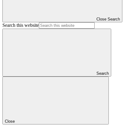
Close Search
Search this website
Search
Close