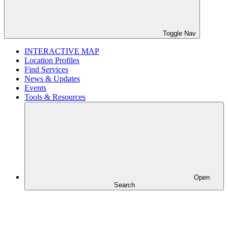
Toggle Nav
INTERACTIVE MAP
Location Profiles
Find Services
News & Updates
Events
Tools & Resources
Open
Search