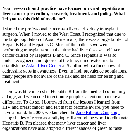
Your research and practice have focused on viral hepatitis and
liver cancer prevention, research, treatment, and policy. What
led you to this field of medicine?
I started my professional career as a liver and kidney transplant
surgeon. When I moved to the West Coast, I recognized that due to
the large population of Asian Americans, there was a large burden of
Hepatitis B and Hepatitis C. Most of the patients we were
performing transplants on at that time had liver disease and liver
cancer caused by Hepatitis B and C. Since Hepatitis B was so
under-recognized and ignored at the time, it motivated me to
establish the
Asian Liver Center
at Stanford with a focus toward
addressing gaps in awareness. Even in high prevalence populations,
many people are not aware of the risk and the need for testing and
treatment.
There was little interest in Hepatitis B from the medical community
at large, and we needed to get more people’s attention to make a
difference. To do so, I borrowed from the lessons I learned from
HIV and breast cancer, and felt that to become aware, you need to
have a brand. In 2000, we launched the
Jade Ribbon Campaign
using shades of green as a rallying call around the world to eliminate
Hepatitis B. I’m pleased that many liver cancer and liver
organizations have also adopted different shades of green to raise