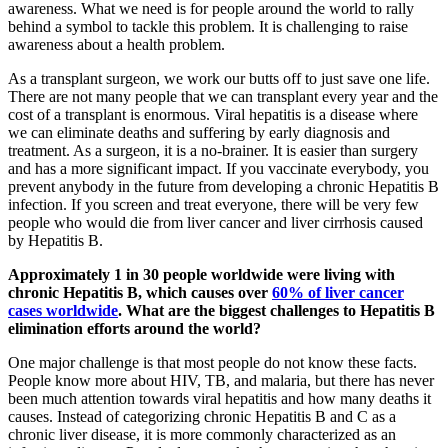
awareness. What we need is for people around the world to rally
behind a symbol to tackle this problem. It is challenging to raise
awareness about a health problem.
As a transplant surgeon, we work our butts off to just save one life.
There are not many people that we can transplant every year and the
cost of a transplant is enormous. Viral hepatitis is a disease where
we can eliminate deaths and suffering by early diagnosis and
treatment. As a surgeon, it is a no-brainer. It is easier than surgery
and has a more significant impact. If you vaccinate everybody, you
prevent anybody in the future from developing a chronic Hepatitis B
infection. If you screen and treat everyone, there will be very few
people who would die from liver cancer and liver cirrhosis caused
by Hepatitis B.
Approximately 1 in 30 people worldwide were living with
chronic Hepatitis B, which causes over
60% of liver cancer
cases worldwide
. What are the biggest challenges to Hepatitis B
elimination efforts around the world?
One major challenge is that most people do not know these facts.
People know more about HIV, TB, and malaria, but there has never
been much attention towards viral hepatitis and how many deaths it
causes. Instead of categorizing chronic Hepatitis B and C as a
chronic liver disease, it is more commonly characterized as an