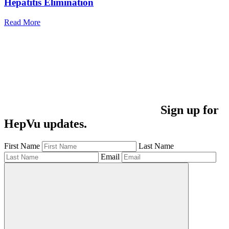
Hepatitis Elimination
Read More
Sign up for
HepVu updates.
First Name
Last Name
Email