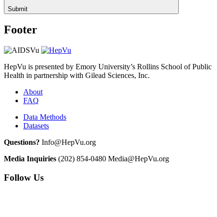
Submit
Footer
HepVu is presented by Emory University’s Rollins School of Public
Health in partnership with Gilead Sciences, Inc.
About
FAQ
Data Methods
Datasets
Questions?
Info@HepVu.org
Media Inquiries
(202) 854-0480
Media@HepVu.org
Follow Us