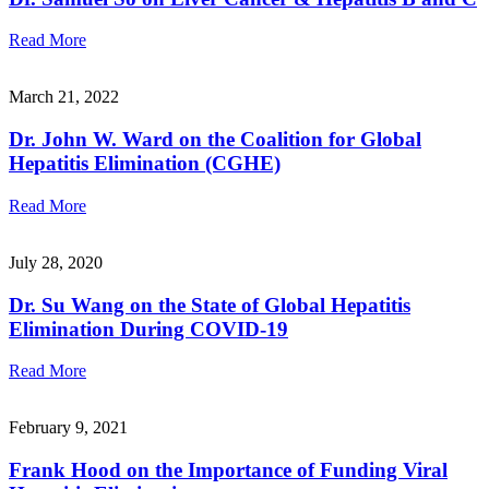
Read More
March 21, 2022
Dr. John W. Ward on the Coalition for Global
Hepatitis Elimination (CGHE)
Read More
July 28, 2020
Dr. Su Wang on the State of Global Hepatitis
Elimination During COVID-19
Read More
February 9, 2021
Frank Hood on the Importance of Funding Viral