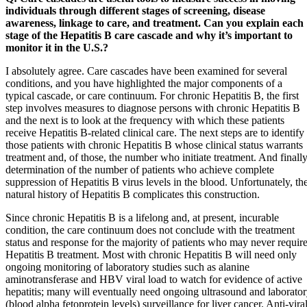
individuals through different stages of screening, disease
awareness, linkage to care, and treatment. Can you explain each
stage of the Hepatitis B care cascade and why it’s important to
monitor it in the U.S.?
I absolutely agree. Care cascades have been examined for several
conditions, and you have highlighted the major components of a
typical cascade, or care continuum. For chronic Hepatitis B, the first
step involves measures to diagnose persons with chronic Hepatitis B
and the next is to look at the frequency with which these patients
receive Hepatitis B-related clinical care. The next steps are to identify
those patients with chronic Hepatitis B whose clinical status warrants
treatment and, of those, the number who initiate treatment. And finally
determination of the number of patients who achieve complete
suppression of Hepatitis B virus levels in the blood. Unfortunately, th
natural history of Hepatitis B complicates this construction.
Since chronic Hepatitis B is a lifelong and, at present, incurable
condition, the care continuum does not conclude with the treatment
status and response for the majority of patients who may never requir
Hepatitis B treatment. Most with chronic Hepatitis B will need only
ongoing monitoring of laboratory studies such as alanine
aminotransferase and HBV viral load to watch for evidence of active
hepatitis; many will eventually need ongoing ultrasound and laborato
(blood alpha fetoprotein levels) surveillance for liver cancer. Anti-vira