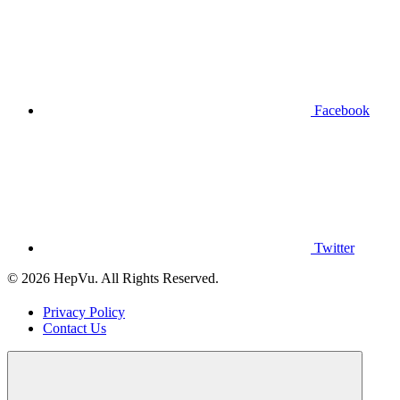
Facebook
Twitter
© 2026 HepVu. All Rights Reserved.
Privacy Policy
Contact Us