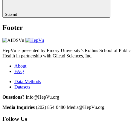
Submit
Footer
HepVu is presented by Emory University’s Rollins School of Public
Health in partnership with Gilead Sciences, Inc.
About
FAQ
Data Methods
Datasets
Questions?
Info@HepVu.org
Media Inquiries
(202) 854-0480
Media@HepVu.org
Follow Us