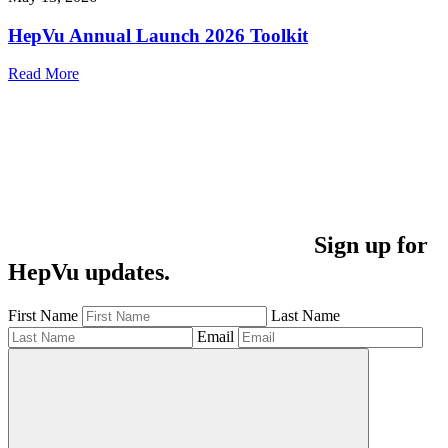
HepVu Annual Launch 2026 Toolkit
Read More
Sign up for
HepVu updates.
First Name
Last Name
Email