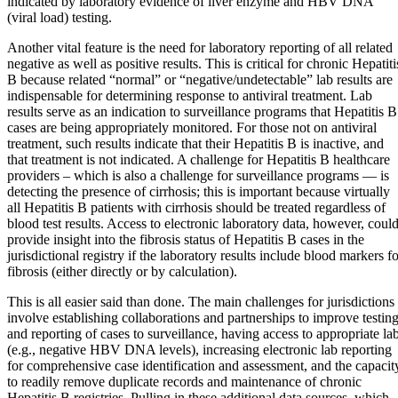
indicated by laboratory evidence of liver enzyme and HBV DNA
(viral load) testing.
Another vital feature is the need for laboratory reporting of all related
negative as well as positive results. This is critical for chronic Hepatiti
B because related “normal” or “negative/undetectable” lab results are
indispensable for determining response to antiviral treatment. Lab
results serve as an indication to surveillance programs that Hepatitis B
cases are being appropriately monitored. For those not on antiviral
treatment, such results indicate that their Hepatitis B is inactive, and
that treatment is not indicated. A challenge for Hepatitis B healthcare
providers – which is also a challenge for surveillance programs — is
detecting the presence of cirrhosis; this is important because virtually
all Hepatitis B patients with cirrhosis should be treated regardless of
blood test results. Access to electronic laboratory data, however, coul
provide insight into the fibrosis status of Hepatitis B cases in the
jurisdictional registry if the laboratory results include blood markers f
fibrosis (either directly or by calculation).
This is all easier said than done. The main challenges for jurisdictions
involve establishing collaborations and partnerships to improve testin
and reporting of cases to surveillance, having access to appropriate la
(e.g., negative HBV DNA levels), increasing electronic lab reporting
for comprehensive case identification and assessment, and the capacit
to readily remove duplicate records and maintenance of chronic
Hepatitis B registries. Pulling in these additional data sources, which