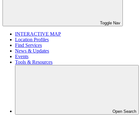
Toggle Nav
INTERACTIVE MAP
Location Profiles
Find Services
News & Updates
Events
Tools & Resources
Open Search