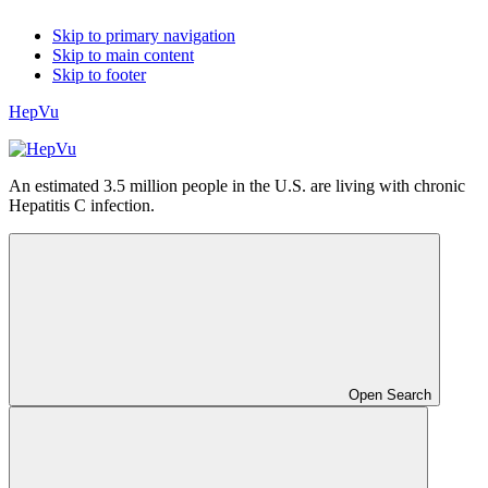
Skip to primary navigation
Skip to main content
Skip to footer
HepVu
An estimated 3.5 million people in the U.S. are living with chronic
Hepatitis C infection.
Open Search