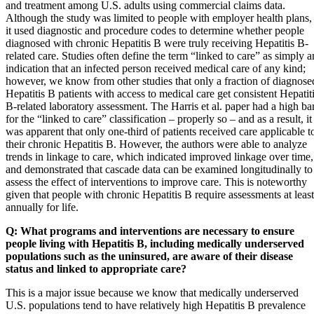
and treatment among U.S. adults using commercial claims data.
Although the study was limited to people with employer health plans,
it used diagnostic and procedure codes to determine whether people
diagnosed with chronic Hepatitis B were truly receiving Hepatitis B-
related care. Studies often define the term “linked to care” as simply a
indication that an infected person received medical care of any kind;
however, we know from other studies that only a fraction of diagnose
Hepatitis B patients with access to medical care get consistent Hepatit
B-related laboratory assessment. The Harris et al. paper had a high ba
for the “linked to care” classification – properly so – and as a result, it
was apparent that only one-third of patients received care applicable t
their chronic Hepatitis B. However, the authors were able to analyze
trends in linkage to care, which indicated improved linkage over time,
and demonstrated that cascade data can be examined longitudinally to
assess the effect of interventions to improve care. This is noteworthy
given that people with chronic Hepatitis B require assessments at least
annually for life.
Q: What programs and interventions are necessary to ensure
people living with Hepatitis B, including medically underserved
populations such as the uninsured, are aware of their disease
status and linked to appropriate care?
This is a major issue because we know that medically underserved
U.S. populations tend to have relatively high Hepatitis B prevalence