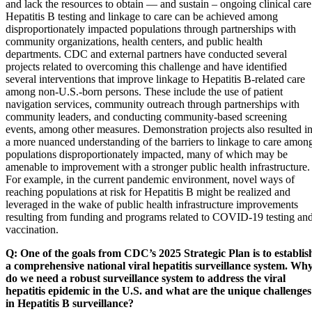
and lack the resources to obtain — and sustain – ongoing clinical care
Hepatitis B testing and linkage to care can be achieved among
disproportionately impacted populations through partnerships with
community organizations, health centers, and public health
departments. CDC and external partners have conducted several
projects related to overcoming this challenge and have identified
several interventions that improve linkage to Hepatitis B-related care
among non-U.S.-born persons. These include the use of patient
navigation services, community outreach through partnerships with
community leaders, and conducting community-based screening
events, among other measures. Demonstration projects also resulted i
a more nuanced understanding of the barriers to linkage to care amon
populations disproportionately impacted, many of which may be
amenable to improvement with a stronger public health infrastructure.
For example, in the current pandemic environment, novel ways of
reaching populations at risk for Hepatitis B might be realized and
leveraged in the wake of public health infrastructure improvements
resulting from funding and programs related to COVID-19 testing an
vaccination.
Q: One of the goals from CDC’s 2025 Strategic Plan is to establis
a comprehensive national viral hepatitis surveillance system. Wh
do we need a robust surveillance system to address the viral
hepatitis epidemic in the U.S. and what are the unique challenges
in Hepatitis B surveillance?