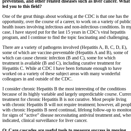
prevention, and other related diseases such as liver cancer. What
led you to this field?
One of the great things about working at the CDC is that one has the
opportunity, over the course of a career, to work on a variety of public
health issues involving infectious and non-infectious conditions. In m
case, I have stayed put for the last 15 years in CDC’s viral hepatitis
program, and I continue to find the topic fascinating and challenging.
There are a variety of pathogens involved (Hepatitis A, B, C, D, E),
some of which are vaccine-preventable (Hepatitis A and B), some of
which can cause chronic infection (B and C), some for which
treatment is available (B and C), including curative treatment for
Hepatitis C. While at CDC I have been fortunate enough to have
worked on a variety of these subject areas with many wonderful
colleagues in and outside of the CDC.
I consider chronic Hepatitis B the most interesting of the conditions
because of its highly variable and largely unpredictable course. Curre
treatment for chronic Hepatitis B is not curative. Most people living
with chronic Hepatitis B will not require treatment; however, all peop
with chronic Hepatitis B need continual, lifelong follow-up to monito
for signs of “active” disease necessitating antiviral treatment and, whe
indicated, clinical surveillance for liver cancer.
Q: Care cascades are useful tools to measure success in moving