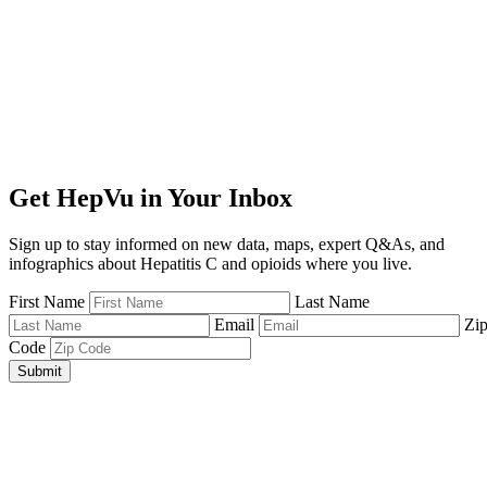
Get HepVu in Your Inbox
Sign up to stay informed on new data, maps, expert Q&As, and
infographics about Hepatitis C and opioids where you live.
First Name
Last Name
Email
Zi
Code
Submit