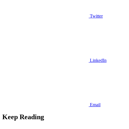
Twitter
LinkedIn
Email
Keep Reading