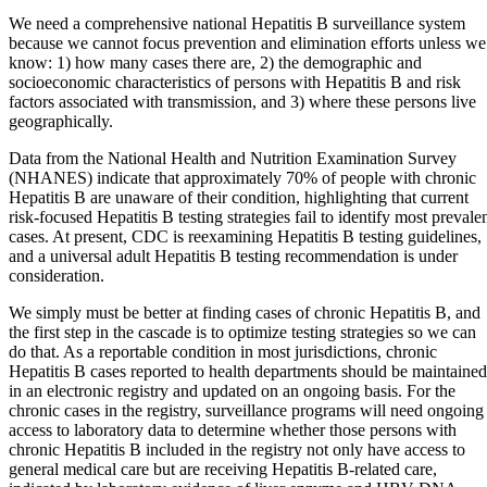
We need a comprehensive national Hepatitis B surveillance system
because we cannot focus prevention and elimination efforts unless we
know: 1) how many cases there are, 2) the demographic and
socioeconomic characteristics of persons with Hepatitis B and risk
factors associated with transmission, and 3) where these persons live
geographically.
Data from the National Health and Nutrition Examination Survey
(NHANES) indicate that approximately 70% of people with chronic
Hepatitis B are unaware of their condition, highlighting that current
risk-focused Hepatitis B testing strategies fail to identify most prevale
cases. At present, CDC is reexamining Hepatitis B testing guidelines,
and a universal adult Hepatitis B testing recommendation is under
consideration.
We simply must be better at finding cases of chronic Hepatitis B, and
the first step in the cascade is to optimize testing strategies so we can
do that. As a reportable condition in most jurisdictions, chronic
Hepatitis B cases reported to health departments should be maintained
in an electronic registry and updated on an ongoing basis. For the
chronic cases in the registry, surveillance programs will need ongoing
access to laboratory data to determine whether those persons with
chronic Hepatitis B included in the registry not only have access to
general medical care but are receiving Hepatitis B-related care,