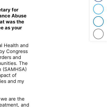
tary for
Twit
tance Abuse
t was the
Link
ee as your
Emai
al Health and
 by Congress
rders and
munities. The
on (SAMHSA)
mpact of
ies and my
we are the
reatment, and