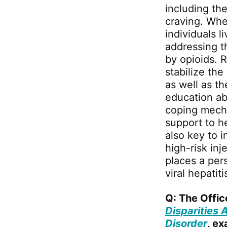
including th
craving. Whe
individuals 
addressing t
by opioids. 
stabilize the
as well as th
education ab
coping mecha
support to he
also key to i
high-risk inj
places a pers
viral hepatiti
Q: The Offic
Disparities 
Disorder
, e