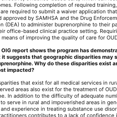
omes. Following completion of required training,
 are required to submit a waiver application tha
d approved by SAMHSA and the Drug Enforcem
on (DEA) to administer buprenorphine to their pa
ir office-based clinical practice setting. Requi
 means of improving the quality of care for OUD
 OIG report shows the program has demonstr
 it suggests that geographic disparities may sti
prenorphine. Why do these disparities exist 
ost impacted?
arities that exist for all medical services in ru
erved areas also exist for the treatment of OUD
e. In addition to the difficulty of adequate num
 to serve in rural and impoverished areas in gen
 and experience in treating substance use diso
actitioners contributes to a lack of confidence 