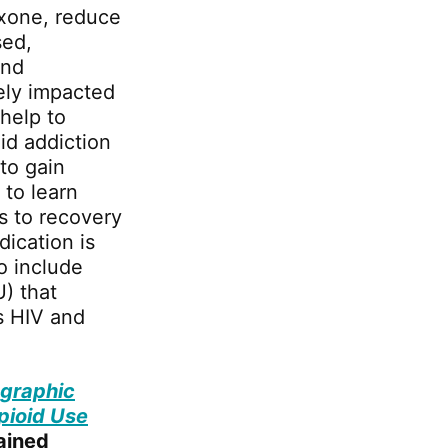
exone, reduce
sed,
and
vely impacted
help to
id addiction
 to gain
 to learn
s to recovery
dication is
o include
U) that
as HIV and
graphic
pioid Use
ained