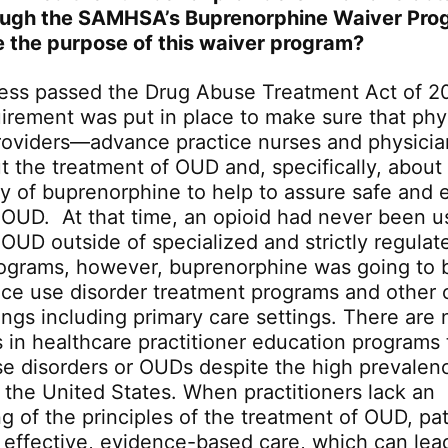
ough the SAMHSA’s Buprenorphine Waiver Pro
 the purpose of this waiver program?
ss passed the Drug Abuse Treatment Act of 2
irement was put in place to make sure that phy
providers—advance practice nurses and physician
t the treatment of OUD and, specifically, about
 of buprenorphine to help to assure safe and e
 OUD. At that time, an opioid had never been u
 OUD outside of specialized and strictly regulat
ograms, however, buprenorphine was going to 
ce use disorder treatment programs and other 
ings including primary care settings. There are 
 in healthcare practitioner education programs t
e disorders or OUDs despite the high prevalen
n the United States. When practitioners lack an
g of the principles of the treatment of OUD, pa
, effective, evidence-based care, which can lea