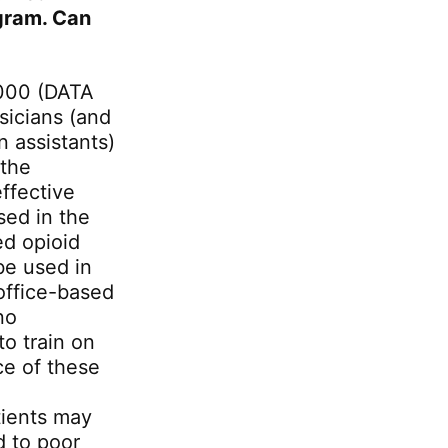
gram. Can
000 (DATA
sicians (and
 assistants)
 the
ffective
sed in the
ed opioid
be used in
office-based
no
o train on
ce of these
tients may
d to poor