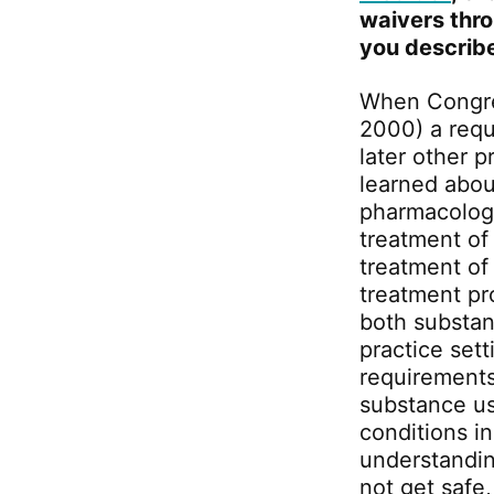
waivers thr
you describe
When Congre
2000) a requ
later other 
learned abou
pharmacology
treatment of
treatment of
treatment pr
both substan
practice sett
requirements
substance us
conditions i
understandin
not get safe