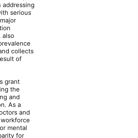
n addressing
ith serious
 major
tion
 also
 prevalence
and collects
esult of
s grant
ing the
ing and
on. As a
octors and
a workforce
for mental
arity for