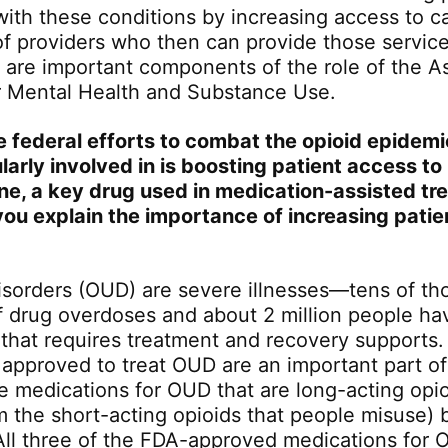
 with these conditions by increasing access to c
of providers who then can provide those services
s are important components of the role of the As
r Mental Health and Substance Use.
e federal efforts to combat the opioid epidem
larly involved in is boosting patient access to
e, a key drug used in medication-assisted tr
ou explain the importance of increasing patie
isorders (OUD) are severe illnesses—tens of th
f drug overdoses and about 2 million people ha
 that requires treatment and recovery supports
 approved to treat OUD are an important part of
e medications for OUD that are long-acting opio
om the short-acting opioids that people misuse) 
All three of the FDA-approved medications for