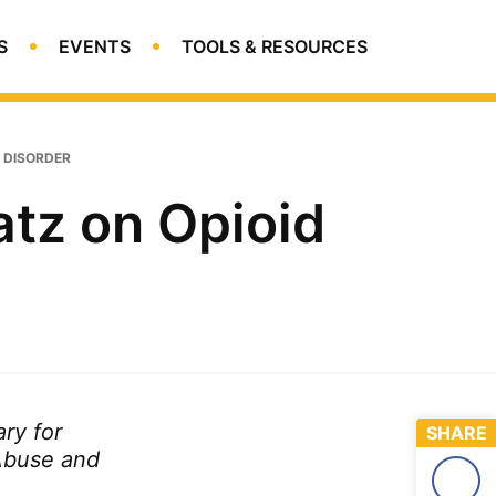
S
EVENTS
TOOLS & RESOURCES
Open
Search
E DISORDER
tz on Opioid
ry for
SHARE
Abuse and
Face