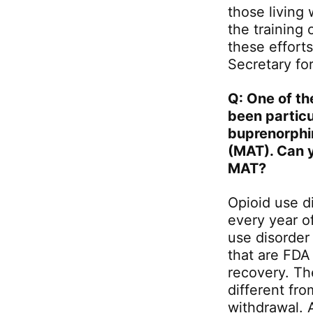
those living
the training 
these effort
Secretary fo
Q: One of th
been particu
buprenorphin
(MAT). Can y
MAT?
Opioid use d
every year o
use disorder
that are FDA
recovery. Th
different fr
withdrawal. 