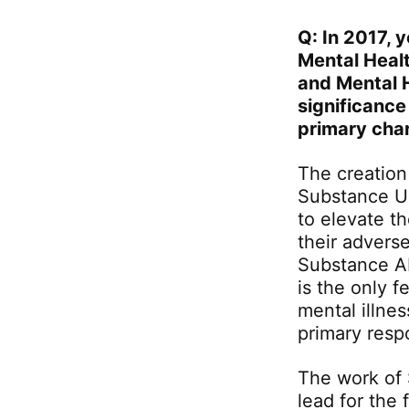
Q: In 2017, 
Mental Heal
and Mental 
significance
primary cha
The creation
Substance Us
to elevate t
their advers
Substance A
is the only 
mental illne
primary respo
The work of
lead for the