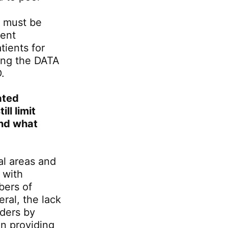
t must be
ent
tients for
ring the DATA
.
ated
ll limit
and what
ral areas and
 with
bers of
eral, the lack
rders by
in providing