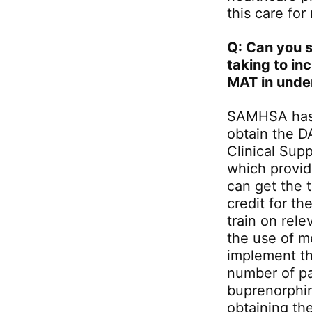
this care for
Q: Can you s
taking to in
MAT in unde
SAMHSA has 
obtain the D
Clinical Sup
which provide
can get the 
credit for th
train on rel
the use of 
implement t
number of pa
buprenorphine
obtaining th