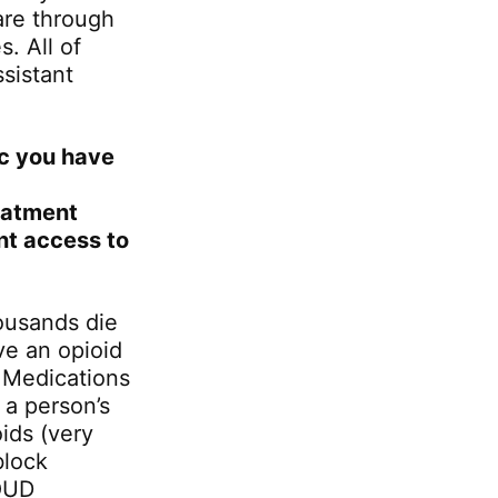
are through
. All of
sistant
ic you have
eatment
nt access to
ousands die
ve an opioid
. Medications
 a person’s
ids (very
block
 OUD