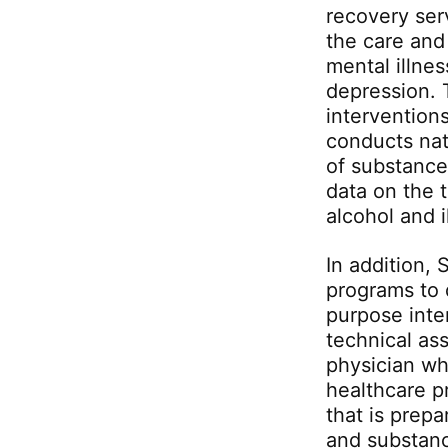
recovery ser
the care and
mental illnes
depression.
intervention
conducts nat
of substance
data on the 
alcohol and i
In addition,
programs to 
purpose inte
technical ass
physician wh
healthcare p
that is prep
and substanc