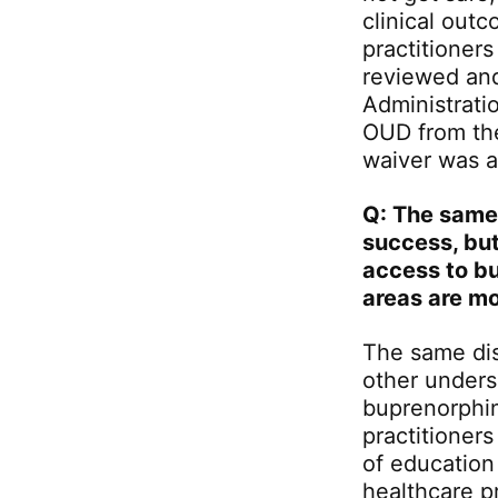
clinical outc
practitioners
reviewed an
Administrati
OUD from the
waiver was a
Q: The same
success, but
access to bu
areas are m
The same disp
other unders
buprenorphin
practitioners
of education
healthcare pr