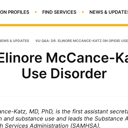
ON PROFILES
FIND SERVICES
NEWS & UPDATE
NEWS & UPDATES
VU Q&A: DR. ELINORE MCCANCE-KATZ ON OPIOID US
 Elinore McCance-Ka
Use Disorder
ce-Katz, MD, PhD, is the first assistant secreta
h and substance use and leads the Substance 
h Services Administration (SAMHSA).