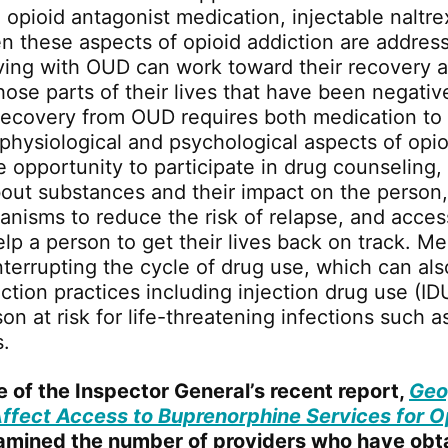
e opioid antagonist medication, injectable naltr
n these aspects of opioid addiction are addres
living with OUD can work toward their recovery 
hose parts of their lives that have been negati
Recovery from OUD requires both medication to 
 physiological and psychological aspects of opio
e opportunity to participate in drug counseling,
out substances and their impact on the person,
nisms to reduce the risk of relapse, and acces
lp a person to get their lives back on track. Me
nterrupting the cycle of drug use, which can als
ection practices including injection drug use (ID
on at risk for life-threatening infections such 
s.
e of the Inspector General’s recent report,
Geo
Affect Access to Buprenorphine Services for O
xamined the number of providers who have obt