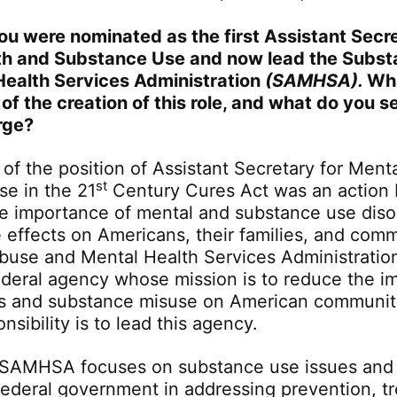
you were nominated as the first Assistant Secre
th and Substance Use and now lead the Subs
Health Services Administration
(SAMHSA).
Wha
 of the creation of this role, and what do you s
rge?
 of the position of Assistant Secretary for Ment
st
e in the 21
Century Cures Act was an action
he importance of mental and substance use diso
e effects on Americans, their families, and com
buse and Mental Health Services Administrati
federal agency whose mission is to reduce the i
ss and substance misuse on American communit
nsibility is to lead this agency.
 SAMHSA focuses on substance use issues and 
 federal government in addressing prevention, t