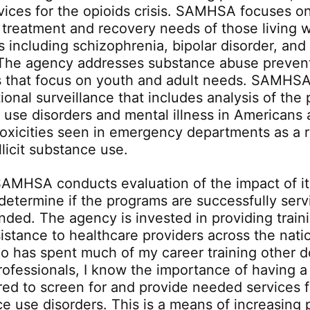
vices for the opioids crisis. SAMHSA focuses o
 treatment and recovery needs of those living w
s including schizophrenia, bipolar disorder, and
 The agency addresses substance abuse preven
s that focus on youth and adult needs. SAMHSA
ional surveillance that includes analysis of the
 use disorders and mental illness in Americans 
toxicities seen in emergency departments as a r
llicit substance use.
 SAMHSA conducts evaluation of the impact of it
determine if the programs are successfully serv
nded. The agency is invested in providing train
istance to healthcare providers across the nati
o has spent much of my career training other d
rofessionals, I know the importance of having 
ared to screen for and provide needed services 
e use disorders. This is a means of increasing p