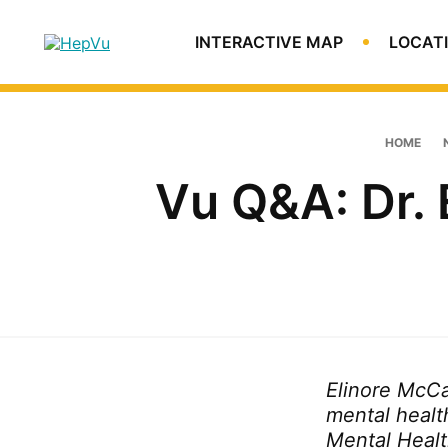
Skip
Skip
Skip
to
to
to
HepVu
INTERACTIVE MAP
LOCATI
primary
main
footer
An
navigation
content
estimated
3.5
million
HOME
people
Vu Q&A: Dr.
in
the
U.S.
are
living
with
chronic
Hepatitis
C
Elinore McCan
infection.
mental healt
Mental Healt