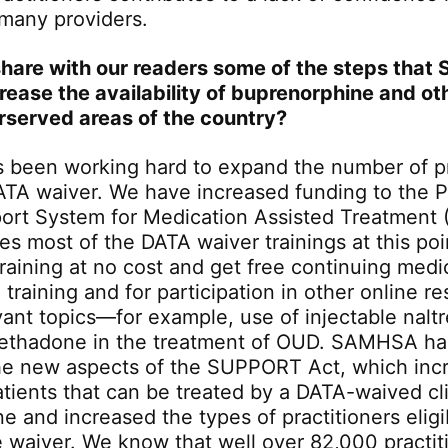
 many providers.
hare with our readers some of the steps that
crease the availability of buprenorphine and ot
rserved areas of the country?
been working hard to expand the number of pr
ATA waiver. We have increased funding to the P
port System for Medication Assisted Treatmen
s most of the DATA waiver trainings at this poin
training at no cost and get free continuing medi
e training and for participation in other online r
evant topics—for example, use of injectable nal
methadone in the treatment of OUD. SAMHSA ha
he new aspects of the SUPPORT Act, which inc
tients that can be treated by a DATA-waived cli
 and increased the types of practitioners eligi
e waiver. We know that well over 82,000 practit