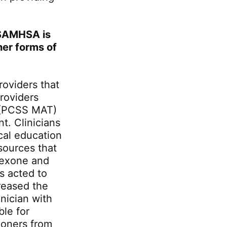
 SAMHSA is
her forms of
oviders that
roviders
t (PCSS MAT)
t. Clinicians
cal education
esources that
trexone and
s acted to
reased the
nician with
ble for
ioners from