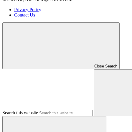
Privacy Policy
Contact Us
Close Search
Search this website