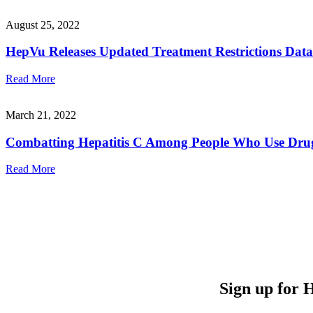
August 25, 2022
HepVu Releases Updated Treatment Restrictions Data
Read More
March 21, 2022
Combatting Hepatitis C Among People Who Use Drug
Read More
Sign up for 