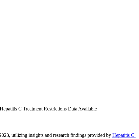
epatitis C Treatment Restrictions Data Available
 2023, utilizing insights and research findings provided by
Hepatitis C: