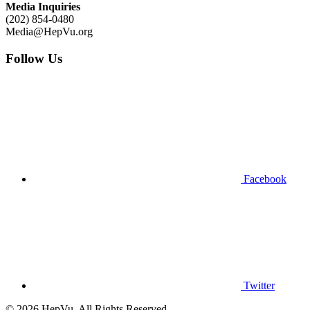
Media Inquiries
(202) 854-0480
Media@HepVu.org
Follow Us
Facebook
Twitter
© 2026 HepVu. All Rights Reserved.