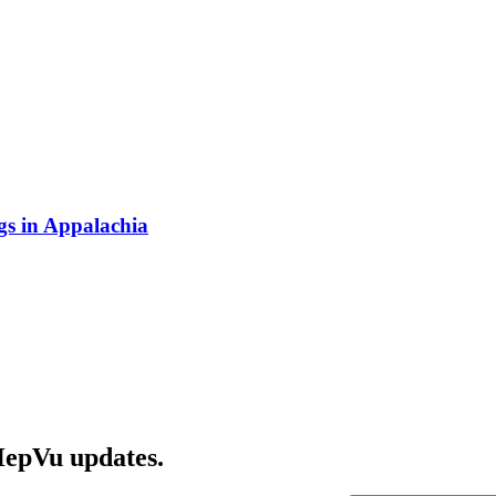
s in Appalachia
HepVu updates.