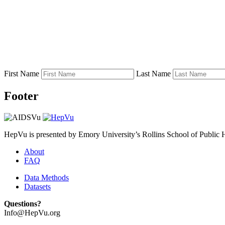
First Name
Last Name
Footer
HepVu is presented by Emory University’s Rollins School of Public He
About
FAQ
Data Methods
Datasets
Questions?
Info@HepVu.org