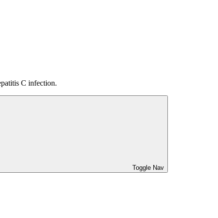
atitis C infection.
Toggle Nav