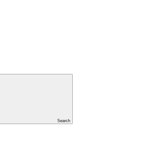
Search