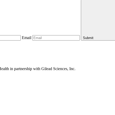
Email
Submit
alth in partnership with Gilead Sciences, Inc.