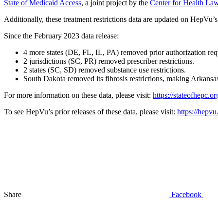
State of Medicaid Access
, a joint project by the
Center for Health Law
Additionally, these treatment restrictions data are updated on HepVu’
Since the February 2023 data release:
4 more states (DE, FL, IL, PA) removed prior authorization req
2 jurisdictions (SC, PR) removed prescriber restrictions.
2 states (SC, SD) removed substance use restrictions.
South Dakota removed its fibrosis restrictions, making Arkansas t
For more information on these data, please visit:
https://stateofhepc.or
To see HepVu’s prior releases of these data, please visit:
https://hepvu
Share
Facebook