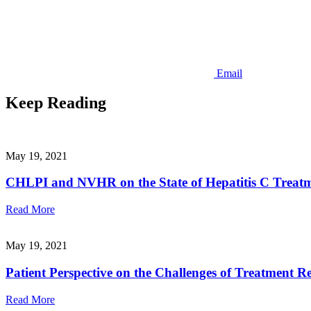
Email
Keep Reading
May 19, 2021
CHLPI and NVHR on the State of Hepatitis C Treatme
Read More
May 19, 2021
Patient Perspective on the Challenges of Treatment Re
Read More