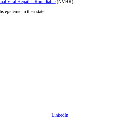
nal Viral Hepatitis Roundtable
(NVHR).
is epidemic in their state.
LinkedIn