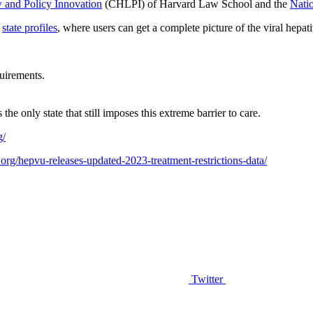
 and Policy Innovation
(CHLPI) of Harvard Law School and the
Natio
s
state profiles
,
where users can get a complete picture of the viral hepatit
uirements.
he only state that still imposes this extreme barrier to care.
g/
.org/hepvu-releases-updated-2023-treatment-restrictions-data/
Twitter