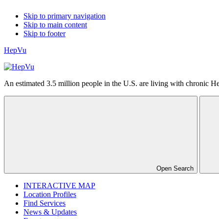
Skip to primary navigation
Skip to main content
Skip to footer
HepVu
An estimated 3.5 million people in the U.S. are living with chronic Hep
Open Search
INTERACTIVE MAP
Location Profiles
Find Services
News & Updates