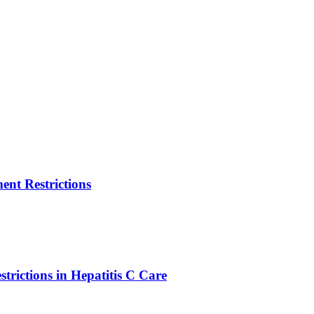
nt Restrictions
strictions in Hepatitis C Care