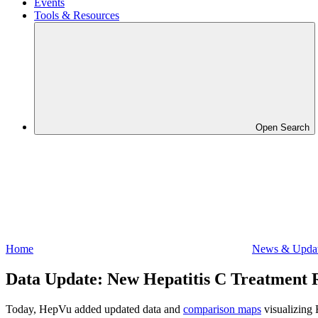
Events
Tools & Resources
Open Search
Home
News & Upda
Data Update: New Hepatitis C Treatment R
Today, HepVu added updated data and
comparison maps
visualizing 