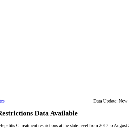
tes
Data Update: New H
estrictions Data Available
Hepatitis C treatment restrictions at the state-level from 2017 to August